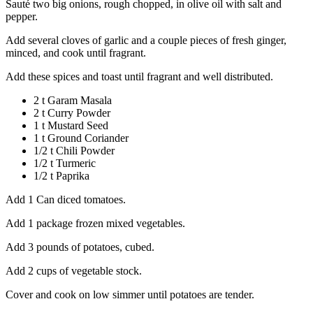
Sauté two big onions, rough chopped, in olive oil with salt and
pepper.
Add several cloves of garlic and a couple pieces of fresh ginger,
minced, and cook until fragrant.
Add these spices and toast until fragrant and well distributed.
2 t Garam Masala
2 t Curry Powder
1 t Mustard Seed
1 t Ground Coriander
1/2 t Chili Powder
1/2 t Turmeric
1/2 t Paprika
Add 1 Can diced tomatoes.
Add 1 package frozen mixed vegetables.
Add 3 pounds of potatoes, cubed.
Add 2 cups of vegetable stock.
Cover and cook on low simmer until potatoes are tender.