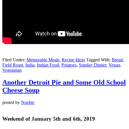
Filed Under:
Memorable Meals
,
Recipe Ideas
Tagged With:
Bread
,
Field Roast
,
India
,
Indian Food
,
Potatoes
,
Sunday Dinner
,
Vegan
,
Vegetarian
Another Detroit Pie and Some Old School
Cheese Soup
posted by
Noebie
Weekend of January 5th and 6th, 2019