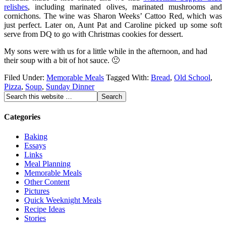
relishes
, including marinated olives, marinated mushrooms and
cornichons. The wine was Sharon Weeks’ Cattoo Red, which was
just perfect. Later on, Aunt Pat and Caroline picked up some soft
serve from DQ to go with Christmas cookies for dessert.
My sons were with us for a little while in the afternoon, and had
their soup with a bit of hot sauce. 🙂
Filed Under:
Memorable Meals
Tagged With:
Bread
,
Old School
,
Pizza
,
Soup
,
Sunday Dinner
Categories
Baking
Essays
Links
Meal Planning
Memorable Meals
Other Content
Pictures
Quick Weeknight Meals
Recipe Ideas
Stories