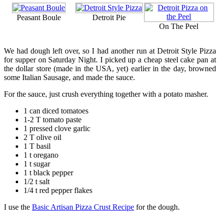
Peasant Boule
Detroit Pie
On The Peel
We had dough left over, so I had another run at Detroit Style Pizza
for supper on Saturday Night. I picked up a cheap steel cake pan at
the dollar store (made in the USA, yet) earlier in the day, browned
some Italian Sausage, and made the sauce.
For the sauce, just crush everything together with a potato masher.
1 can diced tomatoes
1-2 T tomato paste
1 pressed clove garlic
2 T olive oil
1 T basil
1 t oregano
1 t sugar
1 t black pepper
1/2 t salt
1/4 t red pepper flakes
I use the
Basic Artisan Pizza Crust Recipe
for the dough.