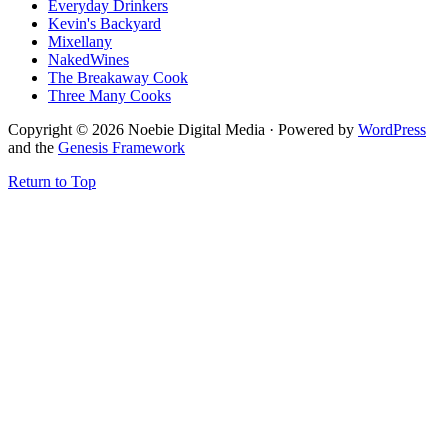
Everyday Drinkers
Kevin's Backyard
Mixellany
NakedWines
The Breakaway Cook
Three Many Cooks
Copyright © 2026 Noebie Digital Media · Powered by
WordPress
and the
Genesis Framework
Return to Top