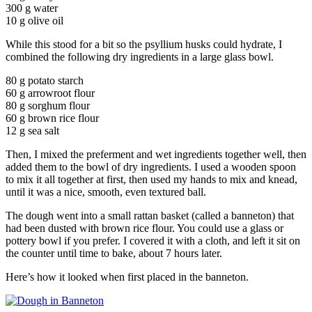
300 g water
10 g olive oil
While this stood for a bit so the psyllium husks could hydrate, I
combined the following dry ingredients in a large glass bowl.
80 g potato starch
60 g arrowroot flour
80 g sorghum flour
60 g brown rice flour
12 g sea salt
Then, I mixed the preferment and wet ingredients together well, then
added them to the bowl of dry ingredients. I used a wooden spoon
to mix it all together at first, then used my hands to mix and knead,
until it was a nice, smooth, even textured ball.
The dough went into a small rattan basket (called a banneton) that
had been dusted with brown rice flour. You could use a glass or
pottery bowl if you prefer. I covered it with a cloth, and left it sit on
the counter until time to bake, about 7 hours later.
Here’s how it looked when first placed in the banneton.