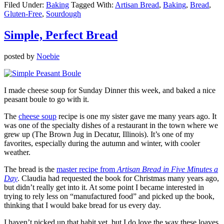
Filed Under:
Baking
Tagged With:
Artisan Bread
,
Baking
,
Bread
,
Gluten-Free
,
Sourdough
Simple, Perfect Bread
posted by
Noebie
I made cheese soup for Sunday Dinner this week, and baked a nice
peasant boule to go with it.
The
cheese soup
recipe is one my sister gave me many years ago. It
was one of the specialty dishes of a restaurant in the town where we
grew up (The Brown Jug in Decatur, Illinois). It’s one of my
favorites, especially during the autumn and winter, with cooler
weather.
The bread is the
master recipe from
Artisan Bread in Five Minutes a
Day
. Claudia had requested the book for Christmas many years ago,
but didn’t really get into it. At some point I became interested in
trying to rely less on “manufactured food” and picked up the book,
thinking that I would bake bread for us every day.
I haven’t picked up that habit yet, but I do love the way these loaves