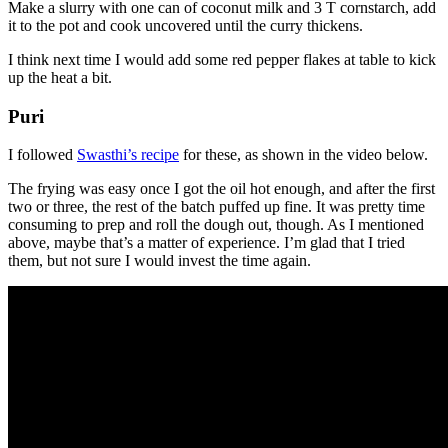
Make a slurry with one can of coconut milk and 3 T cornstarch, add
it to the pot and cook uncovered until the curry thickens.
I think next time I would add some red pepper flakes at table to kick
up the heat a bit.
Puri
I followed
Swasthi’s recipe
for these, as shown in the video below.
The frying was easy once I got the oil hot enough, and after the first
two or three, the rest of the batch puffed up fine. It was pretty time
consuming to prep and roll the dough out, though. As I mentioned
above, maybe that’s a matter of experience. I’m glad that I tried
them, but not sure I would invest the time again.