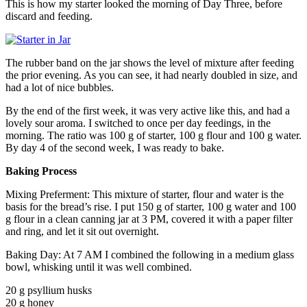
This is how my starter looked the morning of Day Three, before
discard and feeding.
The rubber band on the jar shows the level of mixture after feeding
the prior evening. As you can see, it had nearly doubled in size, and
had a lot of nice bubbles.
By the end of the first week, it was very active like this, and had a
lovely sour aroma. I switched to once per day feedings, in the
morning. The ratio was 100 g of starter, 100 g flour and 100 g water.
By day 4 of the second week, I was ready to bake.
Baking Process
Mixing Preferment: This mixture of starter, flour and water is the
basis for the bread’s rise. I put 150 g of starter, 100 g water and 100
g flour in a clean canning jar at 3 PM, covered it with a paper filter
and ring, and let it sit out overnight.
Baking Day: At 7 AM I combined the following in a medium glass
bowl, whisking until it was well combined.
20 g psyllium husks
20 g honey