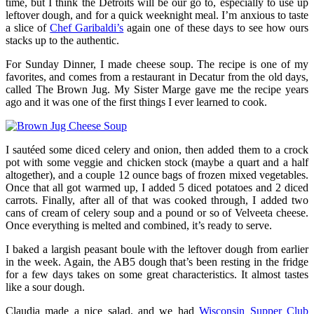
time, but I think the Detroits will be our go to, especially to use up
leftover dough, and for a quick weeknight meal. I’m anxious to taste
a slice of
Chef Garibaldi’s
again one of these days to see how ours
stacks up to the authentic.
For Sunday Dinner, I made cheese soup. The recipe is one of my
favorites, and comes from a restaurant in Decatur from the old days,
called The Brown Jug. My Sister Marge gave me the recipe years
ago and it was one of the first things I ever learned to cook.
I sautéed some diced celery and onion, then added them to a crock
pot with some veggie and chicken stock (maybe a quart and a half
altogether), and a couple 12 ounce bags of frozen mixed vegetables.
Once that all got warmed up, I added 5 diced potatoes and 2 diced
carrots. Finally, after all of that was cooked through, I added two
cans of cream of celery soup and a pound or so of Velveeta cheese.
Once everything is melted and combined, it’s ready to serve.
I baked a largish peasant boule with the leftover dough from earlier
in the week. Again, the AB5 dough that’s been resting in the fridge
for a few days takes on some great characteristics. It almost tastes
like a sour dough.
Claudia made a nice salad, and we had
Wisconsin Supper Club