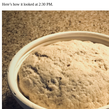
Here’s how it looked at 2:30 PM.