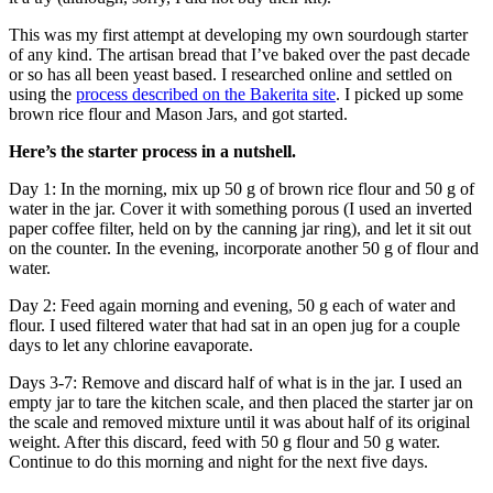
This was my first attempt at developing my own sourdough starter
of any kind. The artisan bread that I’ve baked over the past decade
or so has all been yeast based. I researched online and settled on
using the
process described on the Bakerita site
. I picked up some
brown rice flour and Mason Jars, and got started.
Here’s the starter process in a nutshell.
Day 1: In the morning, mix up 50 g of brown rice flour and 50 g of
water in the jar. Cover it with something porous (I used an inverted
paper coffee filter, held on by the canning jar ring), and let it sit out
on the counter. In the evening, incorporate another 50 g of flour and
water.
Day 2: Feed again morning and evening, 50 g each of water and
flour. I used filtered water that had sat in an open jug for a couple
days to let any chlorine eavaporate.
Days 3-7: Remove and discard half of what is in the jar. I used an
empty jar to tare the kitchen scale, and then placed the starter jar on
the scale and removed mixture until it was about half of its original
weight. After this discard, feed with 50 g flour and 50 g water.
Continue to do this morning and night for the next five days.