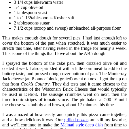
3 1/4 cups lukewarm water
1/4 cup olive oil
1 tablespoon yeast
1 to 1 1/2tablespoons Kosher salt
2 tablespoons sugar
7 1/2 cups (scoop and sweep) unbleached all-purpose flour
This makes enough dough for several pies. I had just enough left to
cover the bottom of the pan when stretched. It was much easier to
stretch this time, after having rested in the fridge for nearly a week.
This is one of the things that I love about the AB5 dough.
I sprayed the bottom of the cake pan, then drizzled olive oil and
coated it well. I also sprinkled it with a little corn meal to add to the
buttery taste, and pressed dough over bottom of pan. The Monterray
Jack cheese (an 8 ounce block, grated) went on next. I got the tip on
that from
Cook’s Country
. They did tests and it came closest to the
characteristics of the Wisconsin Brick Cheese that would typically
be used in Detroit. The sausage crumbles went on next, then the
three iconic stripes of tomato sauce. The pie baked at 500 °F until
the cheese was bubbly and brown, about 17 minutes this time.
I was amazed at how easily and quickly this pizza came together,
and at how delicious it was. Our
grilled pizzas
are still my favorite,
and we’ll continue to make the
Malnati style deep dish
from time to