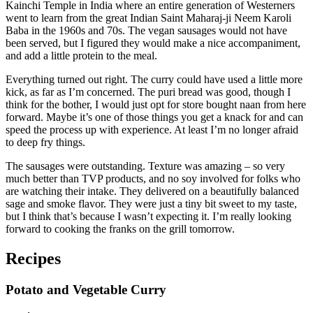
Kainchi Temple in India where an entire generation of Westerners
went to learn from the great Indian Saint Maharaj-ji Neem Karoli
Baba in the 1960s and 70s. The vegan sausages would not have
been served, but I figured they would make a nice accompaniment,
and add a little protein to the meal.
Everything turned out right. The curry could have used a little more
kick, as far as I’m concerned. The puri bread was good, though I
think for the bother, I would just opt for store bought naan from here
forward. Maybe it’s one of those things you get a knack for and can
speed the process up with experience. At least I’m no longer afraid
to deep fry things.
The sausages were outstanding. Texture was amazing – so very
much better than TVP products, and no soy involved for folks who
are watching their intake. They delivered on a beautifully balanced
sage and smoke flavor. They were just a tiny bit sweet to my taste,
but I think that’s because I wasn’t expecting it. I’m really looking
forward to cooking the franks on the grill tomorrow.
Recipes
Potato and Vegetable Curry