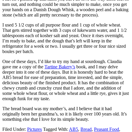
turn out, and nothing could be much simpler to make, once you get
your hands on a Danish Dough Whisk, a wooden peel and a baking
stone (which are all pretty necessary to the process).
I used 5 1/2 cups of all purpose flour and 1 cup of whole wheat.
That gets stirred together with 3 cups of lukewarm water, and 1 1/2
tablespoons each of kosher salt and yeast. Once it rises overnight,
I’m ready to bake, and the dough that’s left will keep in the
refrigerator for a week or two. I usually get three or four nice sized
boules per batch.
One of these days, I’d like to try my hand at sourdough. Claudia
gave me a copy of the
Tartine Bakery’s
book, and I may delve
deeper into it one of these days. But it is honestly hard to beat the
AB5 bread for ease of preparation, time invested, and the simple,
delicious beauty of the finished product. It has the combination of
chewy crumb and crunchy crust that I adore, and the addition of
some whole wheat flour, or whole wheat and a little rye, gives it just
enough funk for my taste.
The bread board was my mother’s, and I believe that it had
originally been her grandma’s, so it is likely over 100 years old. It’s
something else that I love for its simple beauty.
Filed Under:
Pictures
Tagged With:
AB5
,
Bread
,
Peasant Food
,