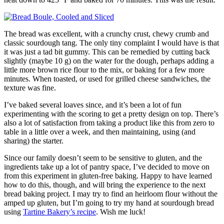
The bread was excellent, with a crunchy crust, chewy crumb and
classic sourdough tang. The only tiny complaint I would have is that
it was just a tad bit gummy. This can be remedied by cutting back
slightly (maybe 10 g) on the water for the dough, perhaps adding a
little more brown rice flour to the mix, or baking for a few more
minutes. When toasted, or used for grilled cheese sandwiches, the
texture was fine.
I’ve baked several loaves since, and it’s been a lot of fun
experimenting with the scoring to get a pretty design on top. There’s
also a lot of satisfaction from taking a product like this from zero to
table in a little over a week, and then maintaining, using (and
sharing) the starter.
Since our family doesn’t seem to be sensitive to gluten, and the
ingredients take up a lot of pantry space, I’ve decided to move on
from this experiment in gluten-free baking. Happy to have learned
how to do this, though, and will bring the experience to the next
bread baking project. I may try to find an heirloom flour without the
amped up gluten, but I’m going to try my hand at sourdough bread
using
Tartine Bakery’s recipe
. Wish me luck!