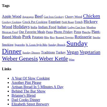
Tags
Chicken
Beef
Apple Wood
Cherry Wood
Asparagus
Cast Iron Cookery
Hickory
Eggplant
Crock Pot Cooking
French
Cowboy Cooking
Field Roast
Holidays
Wood
Indian Food
Italian
India
Lodge Cast Iron
Meatless
Plant-
Our Favorite Meals
Photo Friday
Pizza
Pasta
Mexican Food
Plancha
Pork
Rotisserie
Based Meals
Potatoes
Ribs
Rice
Roasted Veggies
Smoke
Sunday
Smoking
Spareribs
St. Louis Style Ribs
Sunday Brunch
Dinner
Vegan
Vegetarian
Traditions
Turkey
Sunday Dinners
Weber Genesis
Weber Kettle
Wine
Links
A Year Of Slow Cooking
Another Pint Please
Artisan Bread In 5 MInutes A Day
Behind The Bar Show
Brianne's Blend
Dad Cooks Dinner
Elizabeth Street Brewery