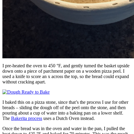
I pre-heated the oven to 450 °F, and gently turned the basket upside
down onto a piece of parchment paper on a wooden pizza peel. I
used a knife to score an x across the top, so the bread could expand
without cracking apart.
I baked this on a pizza stone, since that’s the process I use for other
breads – sliding the dough off of the peel onto the stone, and then
pouring about a cup of water into a baking pan on a lower shelf.
The
Bakerita process
uses a Dutch Oven instead.
Once the bread was in the oven and water in the pan, I pulled the
heat down to 425 °F and baked for 70 minutes. This was the result.