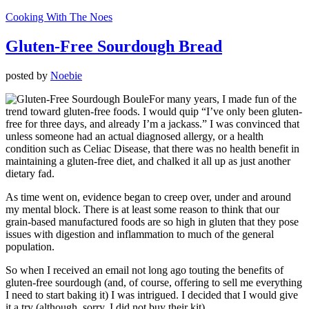
Cooking With The Noes
Gluten-Free Sourdough Bread
posted by
Noebie
For many years, I made fun of the
trend toward gluten-free foods. I would quip “I’ve only been gluten-
free for three days, and already I’m a jackass.” I was convinced that
unless someone had an actual diagnosed allergy, or a health
condition such as Celiac Disease, that there was no health benefit in
maintaining a gluten-free diet, and chalked it all up as just another
dietary fad.
As time went on, evidence began to creep over, under and around
my mental block. There is at least some reason to think that our
grain-based manufactured foods are so high in gluten that they pose
issues with digestion and inflammation to much of the general
population.
So when I received an email not long ago touting the benefits of
gluten-free sourdough (and, of course, offering to sell me everything
I need to start baking it) I was intrigued. I decided that I would give
it a try (although, sorry, I did not buy their kit).