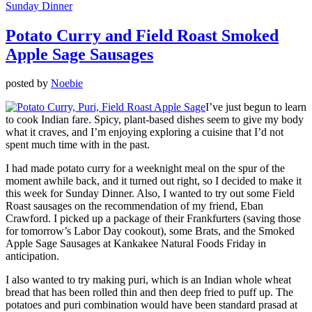
Sunday Dinner
Potato Curry and Field Roast Smoked
Apple Sage Sausages
posted by
Noebie
I’ve just begun to learn
to cook Indian fare. Spicy, plant-based dishes seem to give my body
what it craves, and I’m enjoying exploring a cuisine that I’d not
spent much time with in the past.
I had made potato curry for a weeknight meal on the spur of the
moment awhile back, and it turned out right, so I decided to make it
this week for Sunday Dinner. Also, I wanted to try out some Field
Roast sausages on the recommendation of my friend, Eban
Crawford. I picked up a package of their Frankfurters (saving those
for tomorrow’s Labor Day cookout), some Brats, and the Smoked
Apple Sage Sausages at Kankakee Natural Foods Friday in
anticipation.
I also wanted to try making puri, which is an Indian whole wheat
bread that has been rolled thin and then deep fried to puff up. The
potatoes and puri combination would have been standard prasad at