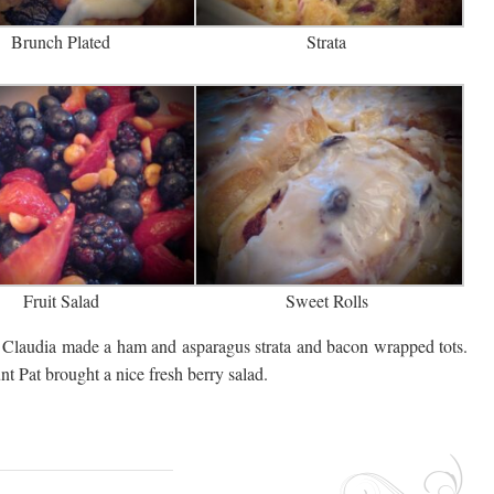
Brunch Plated
Strata
Fruit Salad
Sweet Rolls
Claudia made a ham and asparagus strata and bacon wrapped tots.
 Pat brought a nice fresh berry salad.