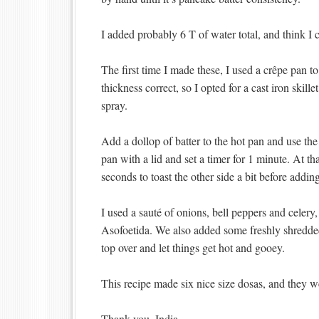
I added probably 6 T of water total, and think I
The first time I made these, I used a crêpe pan t
thickness correct, so I opted for a cast iron skill
spray.
Add a dollop of batter to the hot pan and use the 
pan with a lid and set a timer for 1 minute. At tha
seconds to toast the other side a bit before adding 
I used a sauté of onions, bell peppers and celery
Asofoetida. We also added some freshly shredded
top over and let things get hot and gooey.
This recipe made six nice size dosas, and they we
Thank you, India.