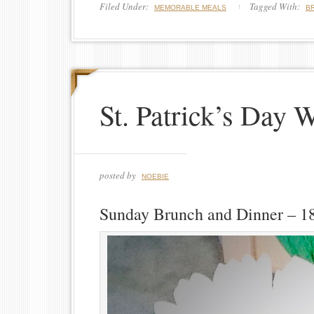
Filed Under:
Tagged With:
MEMORABLE MEALS
B
St. Patrick’s Day 
posted by
NOEBIE
Sunday Brunch and Dinner – 1