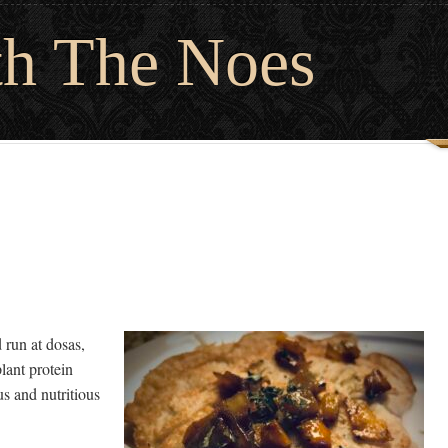
th The Noes
run at dosas,
lant protein
us and nutritious