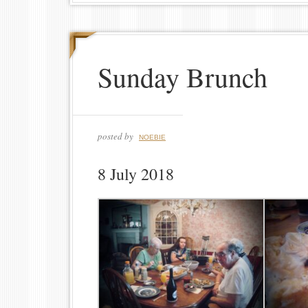
Sunday Brunch
posted by
NOEBIE
8 July 2018