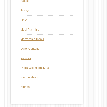
Baking
Essays
Links
Meal Planning
Memorable Meals
Other Content
Pictures
Quick Weeknight Meals
Recipe Ideas
Stories