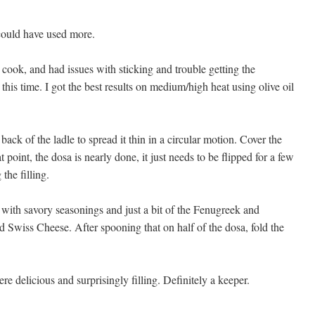
 could have used more.
o cook, and had issues with sticking and trouble getting the
et this time. I got the best results on medium/high heat using olive oil
back of the ladle to spread it thin in a circular motion. Cover the
t point, the dosa is nearly done, it just needs to be flipped for a few
the filling.
, with savory seasonings and just a bit of the Fenugreek and
 Swiss Cheese. After spooning that on half of the dosa, fold the
re delicious and surprisingly filling. Definitely a keeper.