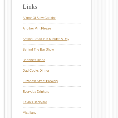
Links
A Year Of Slow Cooking
Another Pint Please
Artisan Bread In 5 MInutes A Day
Behind The Bar Show
Brianne's Blend
Dad Cooks Dinner
Elizabeth Street Brewery
Everyday Drinkers
Kevin's Backyard
Mixellany