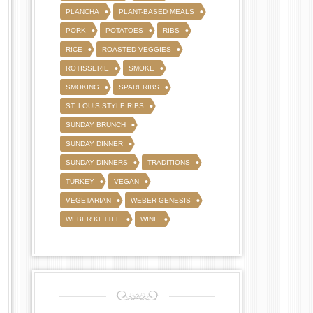
PLANCHA
PLANT-BASED MEALS
PORK
POTATOES
RIBS
RICE
ROASTED VEGGIES
ROTISSERIE
SMOKE
SMOKING
SPARERIBS
ST. LOUIS STYLE RIBS
SUNDAY BRUNCH
SUNDAY DINNER
SUNDAY DINNERS
TRADITIONS
TURKEY
VEGAN
VEGETARIAN
WEBER GENESIS
WEBER KETTLE
WINE