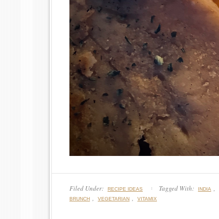
Filed Under:
Tagged With:
,
RECIPE IDEAS
INDIA
,
,
BRUNCH
VEGETARIAN
VITAMIX