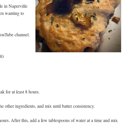
e in Naperville
een wanting to
ouTube channel.
i)
k for at least 8 hours.
e other ingredients, and mix until batter consistency.
 hours. After this, add a few tablespoons of water at a time and mix