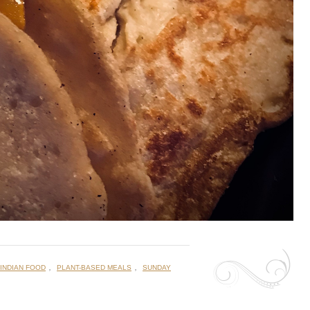
,
,
INDIAN FOOD
PLANT-BASED MEALS
SUNDAY