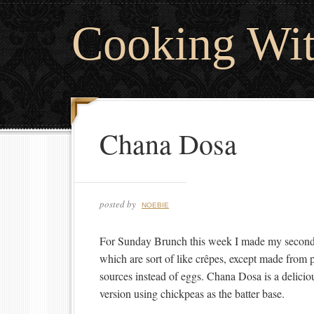
Cooking Wi
Chana Dosa
posted by
NOEBIE
For Sunday Brunch this week I made my second 
which are sort of like crêpes, except made from p
sources instead of eggs. Chana Dosa is a delicio
version using chickpeas as the batter base.