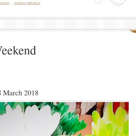
,
RUNCH
SUNDAY BRUNCH
Weekend
8 March 2018