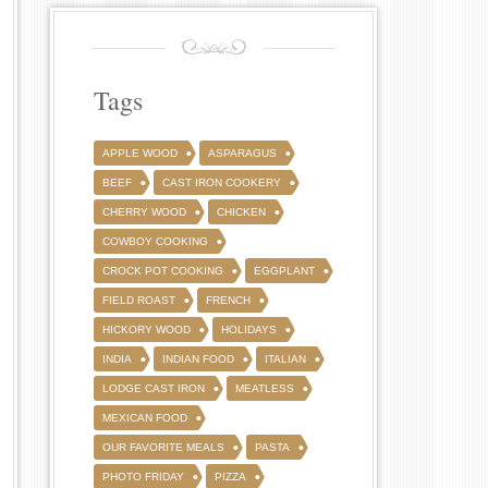
Tags
APPLE WOOD
ASPARAGUS
BEEF
CAST IRON COOKERY
CHERRY WOOD
CHICKEN
COWBOY COOKING
CROCK POT COOKING
EGGPLANT
FIELD ROAST
FRENCH
HICKORY WOOD
HOLIDAYS
INDIA
INDIAN FOOD
ITALIAN
LODGE CAST IRON
MEATLESS
MEXICAN FOOD
OUR FAVORITE MEALS
PASTA
PHOTO FRIDAY
PIZZA