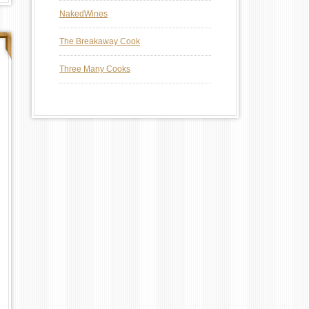
NakedWines
The Breakaway Cook
Three Many Cooks