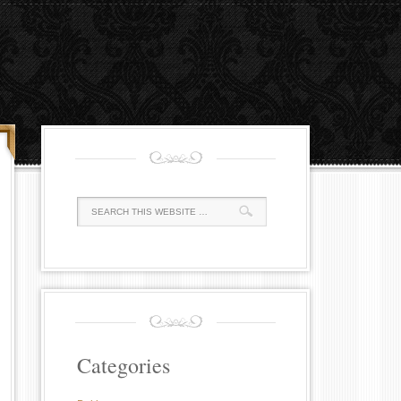
Categories