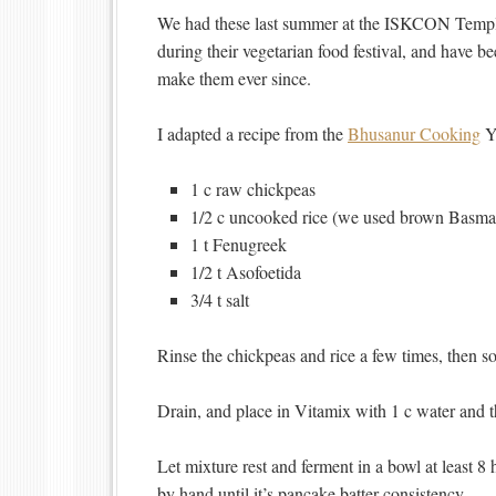
We had these last summer at the ISKCON Templ
during their vegetarian food festival, and have b
make them ever since.
I adapted a recipe from the
Bhusanur Cooking
Y
1 c raw chickpeas
1/2 c uncooked rice (we used brown Basmat
1 t Fenugreek
1/2 t Asofoetida
3/4 t salt
Rinse the chickpeas and rice a few times, then soa
Drain, and place in Vitamix with 1 c water and th
Let mixture rest and ferment in a bowl at least 8
by hand until it’s pancake batter consistency.