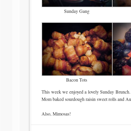
Sunday Gang
Bacon Tots
This week we enjoyed a lovely Sunday Brunch. 
Mom baked sourdough raisin sweet rolls and Aunt
Also, Mimosas!