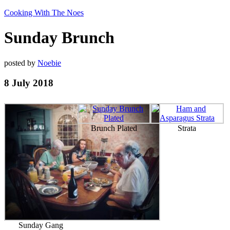
Cooking With The Noes
Sunday Brunch
posted by
Noebie
8 July 2018
Brunch Plated
Strata
Sunday Gang