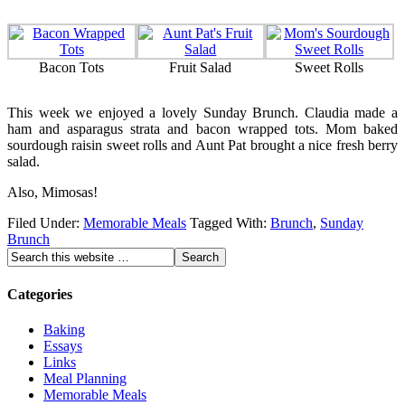
Bacon Tots
Fruit Salad
Sweet Rolls
This week we enjoyed a lovely Sunday Brunch. Claudia made a
ham and asparagus strata and bacon wrapped tots. Mom baked
sourdough raisin sweet rolls and Aunt Pat brought a nice fresh berry
salad.
Also, Mimosas!
Filed Under:
Memorable Meals
Tagged With:
Brunch
,
Sunday
Brunch
Categories
Baking
Essays
Links
Meal Planning
Memorable Meals