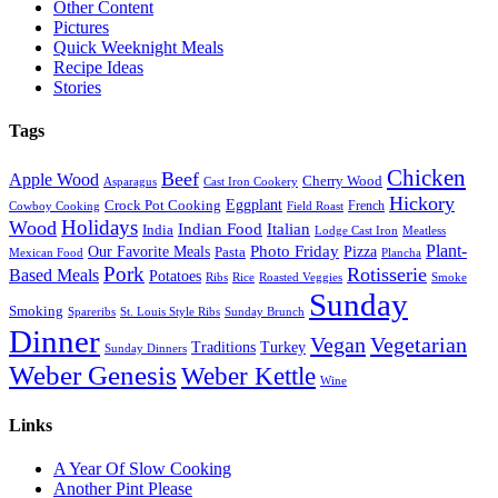
Other Content
Pictures
Quick Weeknight Meals
Recipe Ideas
Stories
Tags
Chicken
Beef
Apple Wood
Cherry Wood
Asparagus
Cast Iron Cookery
Hickory
Eggplant
Crock Pot Cooking
French
Cowboy Cooking
Field Roast
Holidays
Wood
Indian Food
Italian
India
Lodge Cast Iron
Meatless
Plant-
Our Favorite Meals
Photo Friday
Pizza
Pasta
Mexican Food
Plancha
Pork
Rotisserie
Based Meals
Potatoes
Ribs
Rice
Roasted Veggies
Smoke
Sunday
Smoking
Spareribs
St. Louis Style Ribs
Sunday Brunch
Dinner
Vegan
Vegetarian
Traditions
Turkey
Sunday Dinners
Weber Genesis
Weber Kettle
Wine
Links
A Year Of Slow Cooking
Another Pint Please