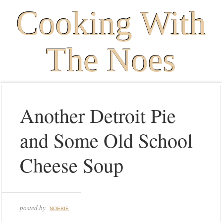
Cooking With
The Noes
Another Detroit Pie
and Some Old School
Cheese Soup
posted by
NOEBIE