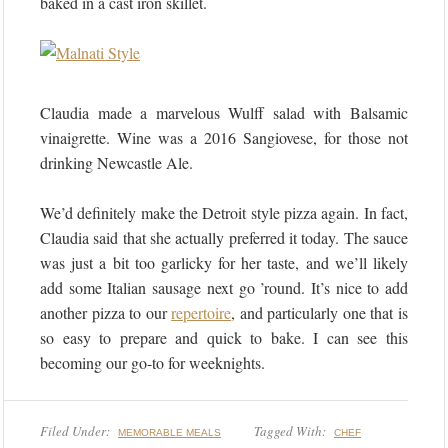
baked in a cast iron skillet.
Claudia made a marvelous Wulff salad with Balsamic
vinaigrette. Wine was a 2016 Sangiovese, for those not
drinking Newcastle Ale.
We’d definitely make the Detroit style pizza again. In fact,
Claudia said that she actually preferred it today. The sauce
was just a bit too garlicky for her taste, and we’ll likely
add some Italian sausage next go ’round. It’s nice to add
another pizza to our
repertoire
, and particularly one that is
so easy to prepare and quick to bake. I can see this
becoming our go-to for weeknights.
Filed Under:
Tagged With:
MEMORABLE MEALS
CHEF