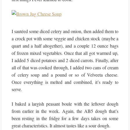
I sautéed some diced celery and onion, then added them to
a crock pot with some veggie and chicken stock (maybe a
quart and a half altogether), and a couple 12 ounce bags
of frozen mixed vegetables. Once that all got warmed up,
I added 5 diced potatoes and 2 diced carrots. Finally, after
all of that was cooked through, I added two cans of cream
of celery soup and a pound or so of Velveeta cheese.
Once everything is melted and combined, it’s ready to
serve.
I baked a largish peasant boule with the leftover dough
from earlier in the week. Again, the AB5 dough that’s
been resting in the fridge for a few days takes on some
great characteristics. It almost tastes like a sour dough.