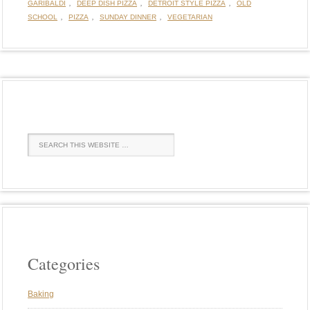
,
,
,
GARIBALDI
DEEP DISH PIZZA
DETROIT STYLE PIZZA
OLD
,
,
,
SCHOOL
PIZZA
SUNDAY DINNER
VEGETARIAN
Categories
Baking