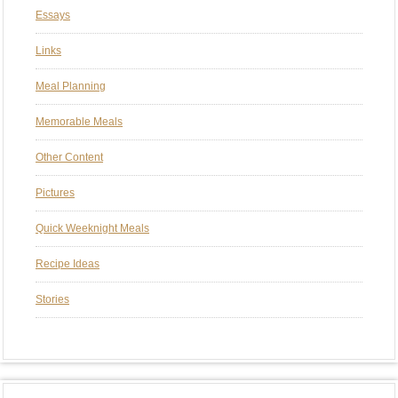
Essays
Links
Meal Planning
Memorable Meals
Other Content
Pictures
Quick Weeknight Meals
Recipe Ideas
Stories