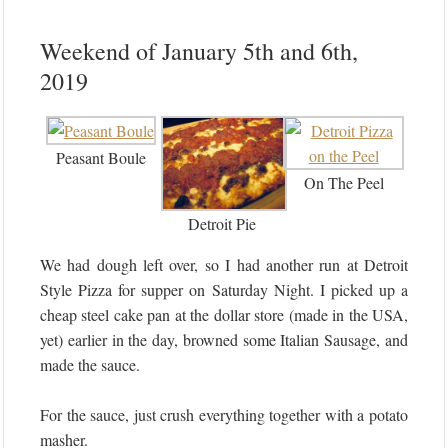
Weekend of January 5th and 6th,
2019
Peasant Boule
On The Peel
Detroit Pie
We had dough left over, so I had another run at Detroit
Style Pizza for supper on Saturday Night. I picked up a
cheap steel cake pan at the dollar store (made in the USA,
yet) earlier in the day, browned some Italian Sausage, and
made the sauce.
For the sauce, just crush everything together with a potato
masher.