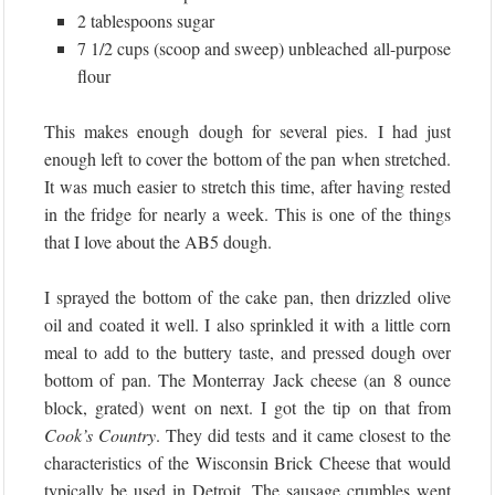
2 tablespoons sugar
7 1/2 cups (scoop and sweep) unbleached all-purpose
flour
This makes enough dough for several pies. I had just
enough left to cover the bottom of the pan when stretched.
It was much easier to stretch this time, after having rested
in the fridge for nearly a week. This is one of the things
that I love about the AB5 dough.
I sprayed the bottom of the cake pan, then drizzled olive
oil and coated it well. I also sprinkled it with a little corn
meal to add to the buttery taste, and pressed dough over
bottom of pan. The Monterray Jack cheese (an 8 ounce
block, grated) went on next. I got the tip on that from
Cook’s Country
. They did tests and it came closest to the
characteristics of the Wisconsin Brick Cheese that would
typically be used in Detroit. The sausage crumbles went