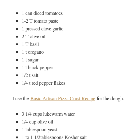
1 can diced tomatoes
1-2 T tomato paste
1 pressed clove garlic
2 T olive oil
1 T basil
1 t oregano
1 t sugar
1 t black pepper
1/2 t salt
1/4 t red pepper flakes
I use the
Basic Artisan Pizza Crust Recipe
for the dough.
3 1/4 cups lukewarm water
1/4 cup olive oil
1 tablespoon yeast
1 to 1 1/2tablespoons Kosher salt