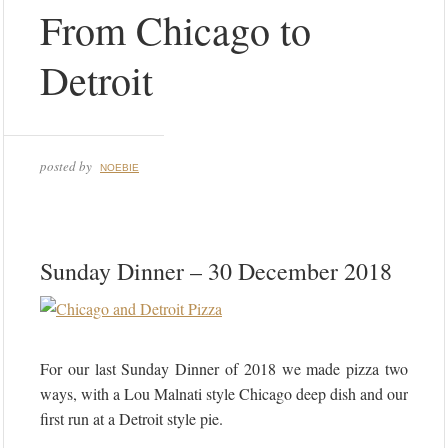
From Chicago to
Detroit
posted by
NOEBIE
Sunday Dinner – 30 December 2018
For our last Sunday Dinner of 2018 we made pizza two
ways, with a Lou Malnati style Chicago deep dish and our
first run at a Detroit style pie.