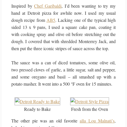
Inspired by
Chef Garibaldi
, I’d been wanting to try my
hand at Detroit pizza for awhile now. I used my usual
dough recipe from
AB5
. Lacking one of the typical high
sided 13 x 9 pans, I used a square cake pan, coating it
with cooking spray and olive oil before stretching out the
dough. I covered that with shredded Monterrey Jack, and
then put the three iconic stripes of sauce across the top.
The sauce was a can of diced tomatoes, some olive oil,
two pressed cloves of garlic, a little sugar, salt and pepper,
and some oregano and basil – all smashed up with a
potato masher. It went into a 500 °F oven for 15 minutes.
Ready to Bake
Fresh from the Oven
The other pie was an old favorite
alla Lou Malnati’s
,