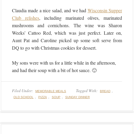
Claudia made a nice salad, and we had
Wisconsin Supper
Club relishes
, including marinated olives, marinated
mushrooms and cornichons. The wine was Sharon
Weeks’ Cattoo Red, which was just perfect. Later on,
Aunt Pat and Caroline picked up some soft serve from
DQ to go with Christmas cookies for dessert.
My sons were with us for a little while in the afternoon,
and had their soup with a bit of hot sauce. 🙂
Filed Under:
Tagged With:
,
MEMORABLE MEALS
BREAD
,
,
,
OLD SCHOOL
PIZZA
SOUP
SUNDAY DINNER