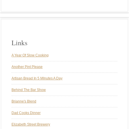
Links
A Year Of Slow Cooking
Another Pint Please
Artisan Bread In 5 MInutes A Day
Behind The Bar Show
Brianne's Blend
Dad Cooks Dinner
Elizabeth Street Brewery