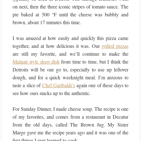
on next, then the three iconic stripes of tomato sauce. The
pie baked at 500 °F until the cheese was bubbly and
brown, about 17 minutes this time.
I was amazed at how easily and quickly this pizza came
together, and at how delicious it was. Our
grilled pizzas
are still my favorite, and we’ll continue to make the
Malnati style deep dish
from time to time, but I think the
Detroits will be our go to, especially to use up leftover
dough, and for a quick weeknight meal. I’m anxious to
taste a slice of
Chef Garibaldi’s
again one of these days to
see how ours stacks up to the authentic.
For Sunday Dinner, I made cheese soup. The recipe is one
of my favorites, and comes from a restaurant in Decatur
from the old days, called The Brown Jug. My Sister
Marge gave me the recipe years ago and it was one of the
first things I ever learned to cook.