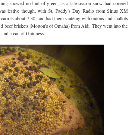
ng showed no hint of green, as a late season snow had covered
was festive though, with St. Paddy’s Day Radio from Sirius XM
 carrots about 7:30, and had them sautéing with onions and shallots
rned beef briskets (Morton’s of Omaha) from Aldi. They went into the
s and a can of Guinness.