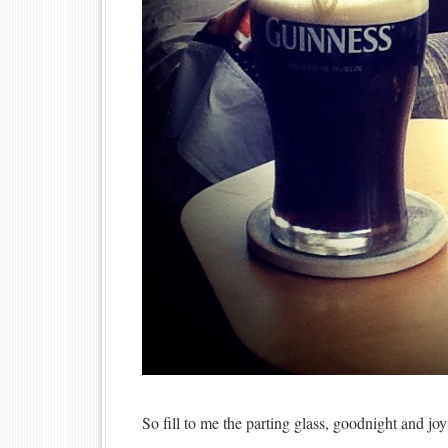
So fill to me the parting glass, goodnight and joy