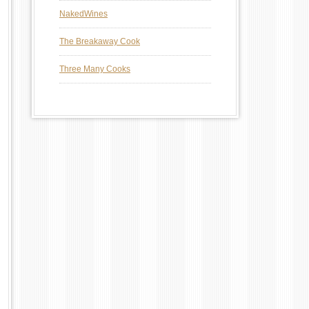
NakedWines
The Breakaway Cook
Three Many Cooks