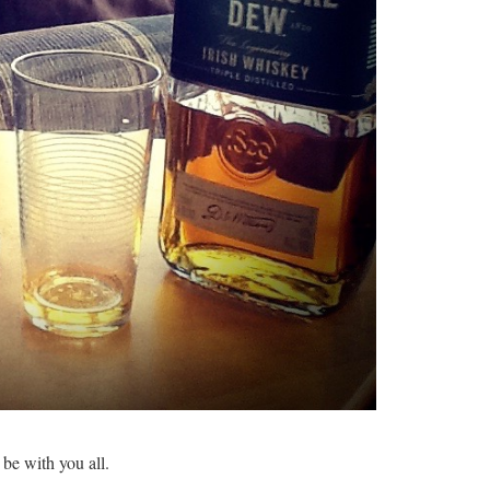
 be with you all.