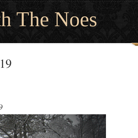
th The Noes
019
9