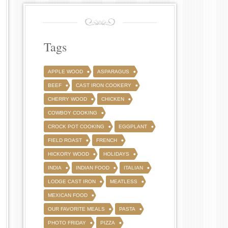
Tags
APPLE WOOD
ASPARAGUS
BEEF
CAST IRON COOKERY
CHERRY WOOD
CHICKEN
COWBOY COOKING
CROCK POT COOKING
EGGPLANT
FIELD ROAST
FRENCH
HICKORY WOOD
HOLIDAYS
INDIA
INDIAN FOOD
ITALIAN
LODGE CAST IRON
MEATLESS
MEXICAN FOOD
OUR FAVORITE MEALS
PASTA
PHOTO FRIDAY
PIZZA