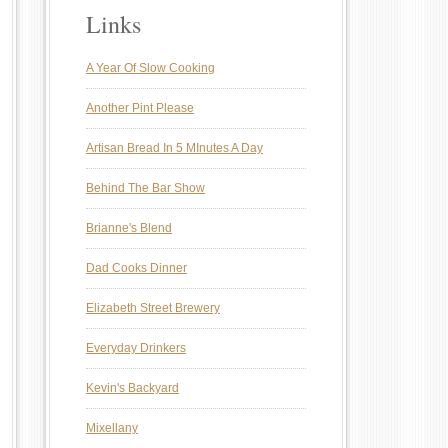
Links
A Year Of Slow Cooking
Another Pint Please
Artisan Bread In 5 MInutes A Day
Behind The Bar Show
Brianne's Blend
Dad Cooks Dinner
Elizabeth Street Brewery
Everyday Drinkers
Kevin's Backyard
Mixellany