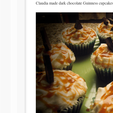
Claudia made dark chocolate Guinness cupcakes 