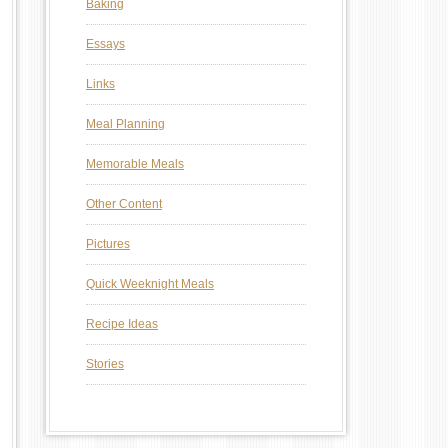
Baking
Essays
Links
Meal Planning
Memorable Meals
Other Content
Pictures
Quick Weeknight Meals
Recipe Ideas
Stories