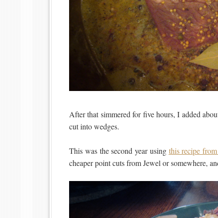
After that simmered for five hours, I added abo
cut into wedges.
This was the second year using
this recipe fro
cheaper point cuts from Jewel or somewhere, and 