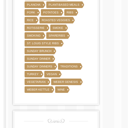
PLANCHA
PLANT-BASED MEALS
PORK
POTATOES
RIBS
RICE
ROASTED VEGGIES
ROTISSERIE
SMOKE
SMOKING
SPARERIBS
ST. LOUIS STYLE RIBS
SUNDAY BRUNCH
SUNDAY DINNER
SUNDAY DINNERS
TRADITIONS
TURKEY
VEGAN
VEGETARIAN
WEBER GENESIS
WEBER KETTLE
WINE