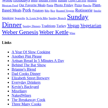
Indian Food
Italian
India
Lodge Cast Iron
Meatless
Plant-
Our Favorite Meals
Photo Friday
Pizza
Pasta
Mexican Food
Plancha
Pork
Rotisserie
Based Meals
Potatoes
Ribs
Rice
Roasted Veggies
Smoke
Sunday
Smoking
Spareribs
St. Louis Style Ribs
Sunday Brunch
Dinner
Vegan
Vegetarian
Traditions
Turkey
Sunday Dinners
Weber Genesis
Weber Kettle
Wine
Links
A Year Of Slow Cooking
Another Pint Please
Artisan Bread In 5 MInutes A Day
Behind The Bar Show
Brianne's Blend
Dad Cooks Dinner
Elizabeth Street Brewery
Everyday Drinkers
Kevin's Backyard
Mixellany
NakedWines
The Breakaway Cook
Three Many Cooks