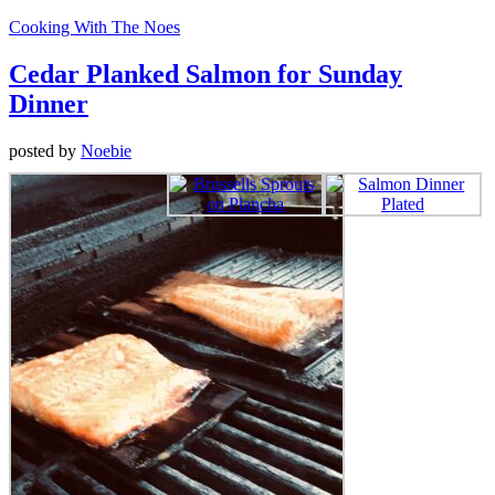
Cooking With The Noes
Cedar Planked Salmon for Sunday
Dinner
posted by
Noebie