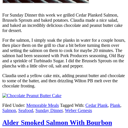
For Sunday Dinner this week we grilled Cedar Planked Salmon,
Brussels Sprouts and baked potatoes. Claudia made a nice salad,
and baked an incredibly delicious chocolate and peanut butter cake
for dessert.
For the salmon, I simply soak the planks in water for a couple hours,
then place them on the grill to char a bit before turning them over
and setting the salmon on them to cook for maybe 20 minutes. The
salmon had been seasoned with Pork Producers seasoning, Old Bay
and a sprinkle of Turbinado Sugar. I did the Brussels Sprouts on the
plancha with a little olive oil, salt and pepper.
Claudia used a yellow cake mix, adding peanut butter and chocolate
to some of the batter, and then drizzling Wilton PB melt over the
chocolate frosting.
Filed Under:
Memorable Meals
Tagged With:
Cedar Plank
,
Plank
,
Salmon
,
Seafood
,
Sunday Dinner
,
Weber Genesis
Alder Smoked Salmon With Bourbon