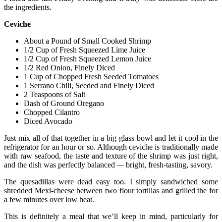
the ingredients.
Ceviche
About a Pound of Small Cooked Shrimp
1/2 Cup of Fresh Squeezed Lime Juice
1/2 Cup of Fresh Squeezed Lemon Juice
1/2 Red Onion, Finely Diced
1 Cup of Chopped Fresh Seeded Tomatoes
1 Serrano Chili, Seeded and Finely Diced
2 Teaspoons of Salt
Dash of Ground Oregano
Chopped Cilantro
Diced Avocado
Just mix all of that together in a big glass bowl and let it cool in the
refrigerator for an hour or so. Although ceviche is traditionally made
with raw seafood, the taste and texture of the shrimp was just right,
and the dish was perfectly balanced
—
bright, fresh-tasting, savory.
The quesadillas were dead easy too. I simply sandwiched some
shredded Mexi-cheese between two flour tortillas and grilled the for
a few minutes over low heat.
This is definitely a meal that we’ll keep in mind, particularly for