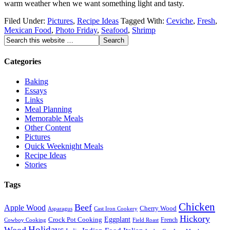
warm weather when we want something light and tasty.
Filed Under:
Pictures
,
Recipe Ideas
Tagged With:
Ceviche
,
Fresh
,
Mexican Food
,
Photo Friday
,
Seafood
,
Shrimp
Categories
Baking
Essays
Links
Meal Planning
Memorable Meals
Other Content
Pictures
Quick Weeknight Meals
Recipe Ideas
Stories
Tags
Chicken
Beef
Apple Wood
Cherry Wood
Asparagus
Cast Iron Cookery
Hickory
Eggplant
Crock Pot Cooking
French
Cowboy Cooking
Field Roast
Holidays
Wood