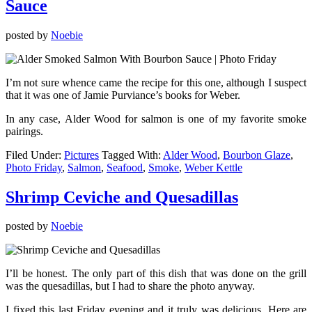
Sauce
posted by
Noebie
I’m not sure whence came the recipe for this one, although I suspect
that it was one of Jamie Purviance’s books for Weber.
In any case, Alder Wood for salmon is one of my favorite smoke
pairings.
Filed Under:
Pictures
Tagged With:
Alder Wood
,
Bourbon Glaze
,
Photo Friday
,
Salmon
,
Seafood
,
Smoke
,
Weber Kettle
Shrimp Ceviche and Quesadillas
posted by
Noebie
I’ll be honest. The only part of this dish that was done on the grill
was the quesadillas, but I had to share the photo anyway.
I fixed this last Friday evening and it truly was delicious. Here are