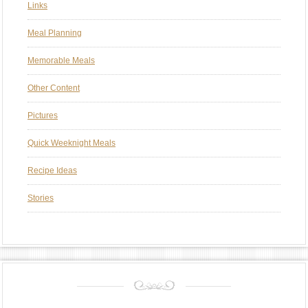
Links
Meal Planning
Memorable Meals
Other Content
Pictures
Quick Weeknight Meals
Recipe Ideas
Stories