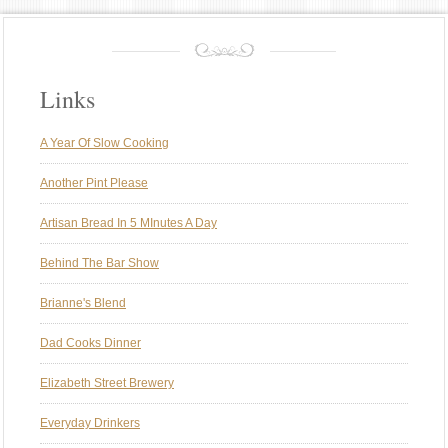
Links
A Year Of Slow Cooking
Another Pint Please
Artisan Bread In 5 MInutes A Day
Behind The Bar Show
Brianne's Blend
Dad Cooks Dinner
Elizabeth Street Brewery
Everyday Drinkers