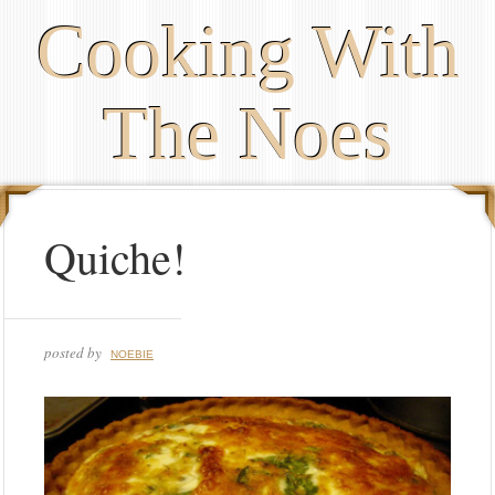
Cooking With
The Noes
Quiche!
posted by
NOEBIE