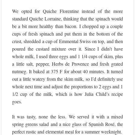
We opted for Quiche Florentine instead of the more
standard Quiche Lorraine, thinking that the spinach would
be a bit more healthy than bacon. I chopped up a couple
cups of fresh spinach and put them in the bottom of the
crust, shredded a cup of Emmental Swiss on top, and then
poured the custard mixture over it. Since I didn’t have
whole milk, I used three eggs and 1 1/4 cups of skim, plus
a little salt, pepper, Herbs de Provence and fresh grated
nutmeg. It baked at 375 F for about 40 minutes. It turned
out a little watery from the skim milk, so I’d definitely use
whole next time and adjust the proportions to 2 eggs and 1
1/2 cup of the milk, which is how Julia Child’s recipe
goes.
It was tasty, none the less. We served it with a mixed
spring greens salad and a nice glass of Spanish Rosé, the
perfect rustic and elemental meal for a summer weeknight.