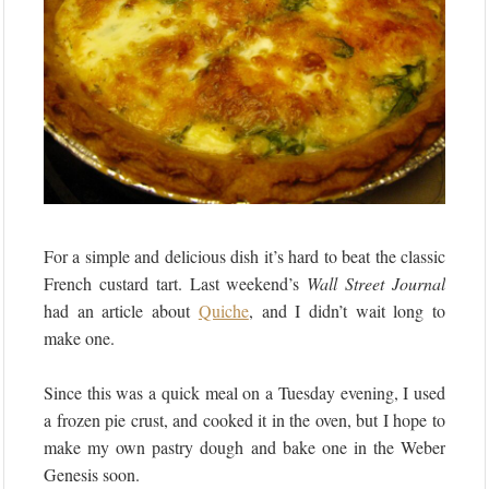
For a simple and delicious dish it’s hard to beat the classic
French custard tart. Last weekend’s
Wall Street Journal
had an article about
Quiche
, and I didn’t wait long to
make one.
Since this was a quick meal on a Tuesday evening, I used
a frozen pie crust, and cooked it in the oven, but I hope to
make my own pastry dough and bake one in the Weber
Genesis soon.