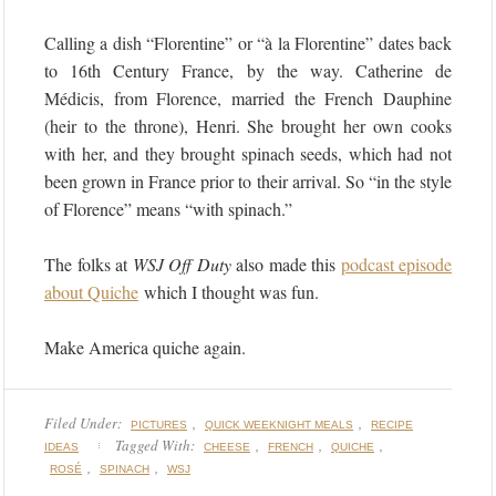
Calling a dish “Florentine” or “à la Florentine” dates back
to 16th Century France, by the way. Catherine de
Médicis, from Florence, married the French Dauphine
(heir to the throne), Henri. She brought her own cooks
with her, and they brought spinach seeds, which had not
been grown in France prior to their arrival. So “in the style
of Florence” means “with spinach.”
The folks at
WSJ Off Duty
also made this
podcast episode
about Quiche
which I thought was fun.
Make America quiche again.
Filed Under:
,
,
PICTURES
QUICK WEEKNIGHT MEALS
RECIPE
Tagged With:
,
,
,
IDEAS
CHEESE
FRENCH
QUICHE
,
,
ROSÉ
SPINACH
WSJ