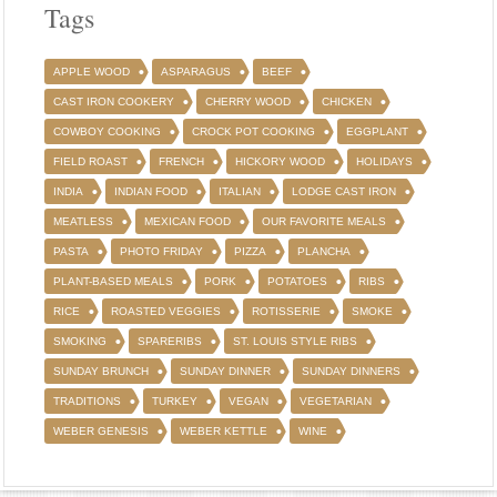
Tags
APPLE WOOD
ASPARAGUS
BEEF
CAST IRON COOKERY
CHERRY WOOD
CHICKEN
COWBOY COOKING
CROCK POT COOKING
EGGPLANT
FIELD ROAST
FRENCH
HICKORY WOOD
HOLIDAYS
INDIA
INDIAN FOOD
ITALIAN
LODGE CAST IRON
MEATLESS
MEXICAN FOOD
OUR FAVORITE MEALS
PASTA
PHOTO FRIDAY
PIZZA
PLANCHA
PLANT-BASED MEALS
PORK
POTATOES
RIBS
RICE
ROASTED VEGGIES
ROTISSERIE
SMOKE
SMOKING
SPARERIBS
ST. LOUIS STYLE RIBS
SUNDAY BRUNCH
SUNDAY DINNER
SUNDAY DINNERS
TRADITIONS
TURKEY
VEGAN
VEGETARIAN
WEBER GENESIS
WEBER KETTLE
WINE