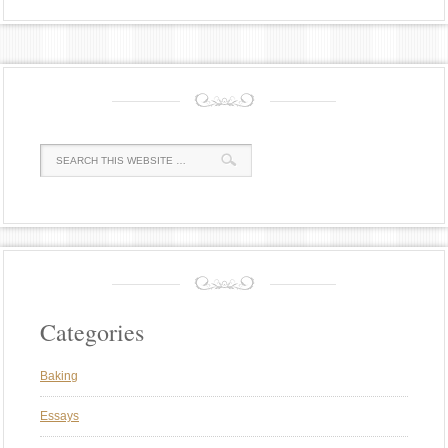
Categories
Baking
Essays