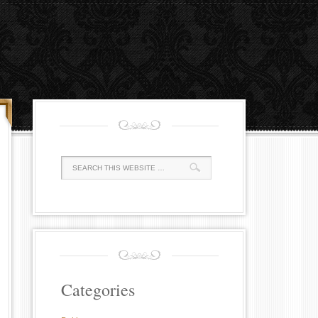
Categories