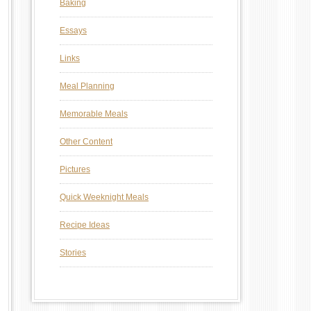
Baking
Essays
Links
Meal Planning
Memorable Meals
Other Content
Pictures
Quick Weeknight Meals
Recipe Ideas
Stories