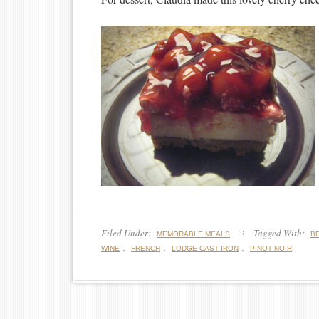
Filed Under:
Tagged With:
MEMORABLE MEALS
B
,
,
,
WINE
FRENCH
LODGE CAST IRON
PINOT NOIR