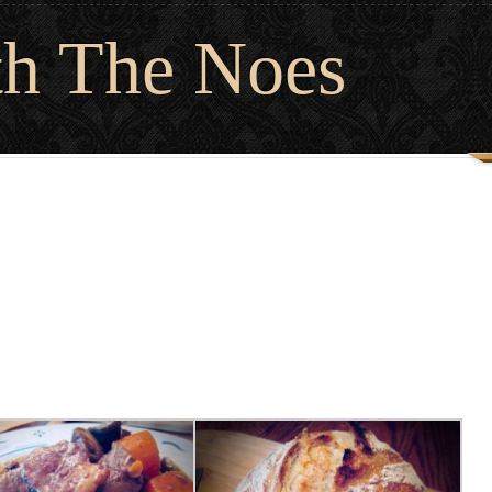
th The Noes