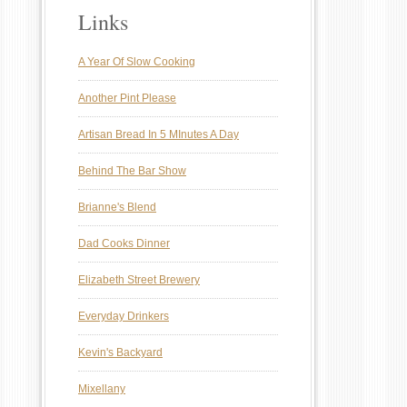
Links
A Year Of Slow Cooking
Another Pint Please
Artisan Bread In 5 MInutes A Day
Behind The Bar Show
Brianne's Blend
Dad Cooks Dinner
Elizabeth Street Brewery
Everyday Drinkers
Kevin's Backyard
Mixellany