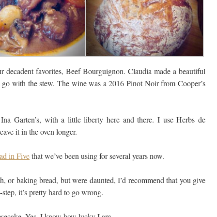
 decadent favorites, Beef Bourguignon. Claudia made a beautiful
to go with the stew. The wine was a 2016 Pinot Noir from Cooper’s
Ina Garten’s, with a little liberty here and there. I use Herbs de
eave it in the oven longer.
ad in Five
that we’ve been using for several years now.
ish, or baking bread, but were daunted, I’d recommend that you give
-step, it’s pretty hard to go wrong.
eesecake. Yes, I know how lucky I am.