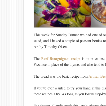
This week for Sunday Dinner we had one of our
salad, and I baked a couple of peasant boules 
Art by Timothy Olsen.
The
Beef Bourguignon recipe
is more or less 
Province in place of the thyme, and also tend to l
The bread was the basic recipe from
Artisan Bre
If you’ve ever wanted to try your hand at this d
these recipes a try. As long as you follow step-by
For dessert, Claudia made this lovely cherry ch