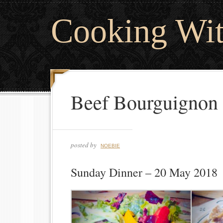
Cooking Wi
Beef Bourguignon
posted by
NOEBIE
Sunday Dinner – 20 May 2018