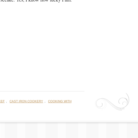
,
,
EEF
CAST IRON COOKERY
COOKING WITH