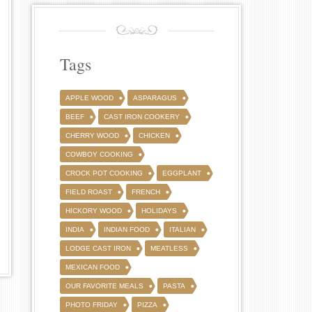
Tags
APPLE WOOD
ASPARAGUS
BEEF
CAST IRON COOKERY
CHERRY WOOD
CHICKEN
COWBOY COOKING
CROCK POT COOKING
EGGPLANT
FIELD ROAST
FRENCH
HICKORY WOOD
HOLIDAYS
INDIA
INDIAN FOOD
ITALIAN
LODGE CAST IRON
MEATLESS
MEXICAN FOOD
OUR FAVORITE MEALS
PASTA
PHOTO FRIDAY
PIZZA