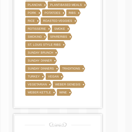
PLANCHA
PLANT-BASED MEALS
PORK
POTATOES
RIBS
RICE
ROASTED VEGGIES
ROTISSERIE
SMOKE
SMOKING
SPARERIBS
ST. LOUIS STYLE RIBS
SUNDAY BRUNCH
SUNDAY DINNER
SUNDAY DINNERS
TRADITIONS
TURKEY
VEGAN
VEGETARIAN
WEBER GENESIS
WEBER KETTLE
WINE