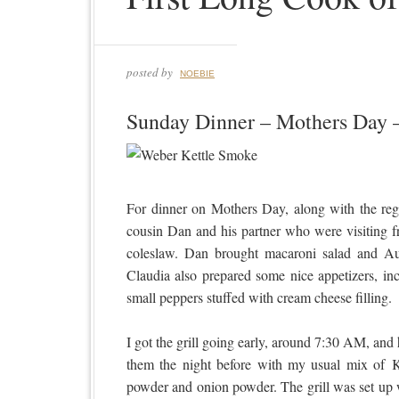
posted by
NOEBIE
Sunday Dinner – Mothers Day 
For dinner on Mothers Day, along with the re
cousin Dan and his partner who were visiting f
coleslaw. Dan brought macaroni salad and A
Claudia also prepared some nice appetizers, in
small peppers stuffed with cream cheese filling.
I got the grill going early, around 7:30 AM, and 
them the night before with my usual mix of Ko
powder and onion powder. The grill was set up wit