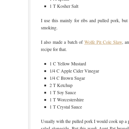
1 T Kosher Salt
I use this mainly for ribs and pulled pork, but 
smoking.
I also made a batch of
Wolfe Pit Cole Slaw
, a
recipe for that.
1 C Yellow Mustard
1/4 C Apple Cider Vinegar
1/4 C Brown Sugar
2 T Ketchup
1 T Soy Sauce
1 T Worcestershire
1 T Crystal Sauce
Usually with the pulled pork I would cook up a
salad alongside. But this week Aunt Pat brough