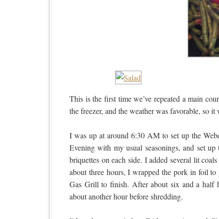
This is the first time we’ve repeated a main c
the freezer, and the weather was favorable, so it 
I was up at around 6:30 AM to set up the Weber
Evening with my usual seasonings, and set up t
briquettes on each side. I added several lit coa
about three hours, I wrapped the pork in foil to 
Gas Grill to finish. After about six and a half 
about another hour before shredding.