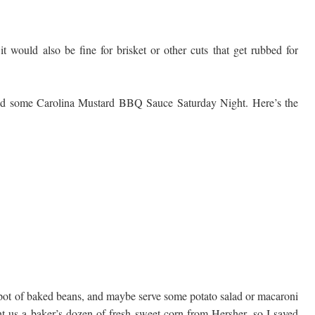
it would also be fine for brisket or other cuts that get rubbed for
nd some Carolina Mustard BBQ Sauce Saturday Night. Here’s the
 pot of baked beans, and maybe serve some potato salad or macaroni
t us a baker’s dozen of fresh sweet corn from Hersher, so I saved