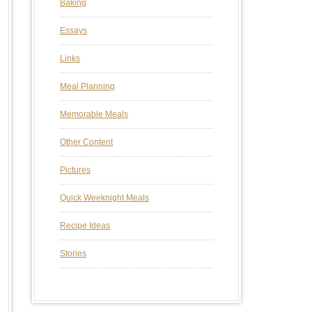
Baking
Essays
Links
Meal Planning
Memorable Meals
Other Content
Pictures
Quick Weeknight Meals
Recipe Ideas
Stories