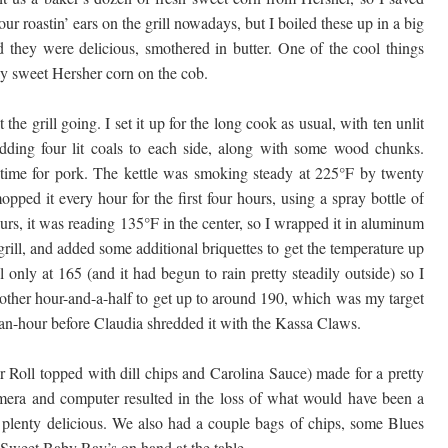
r roastin’ ears on the grill nowadays, but I boiled these up in a big
nd they were delicious, smothered in butter. One of the cool things
ly sweet Hersher corn on the cob.
he grill going. I set it up for the long cook as usual, with ten unlit
adding four lit coals to each side, along with some wood chunks.
time for pork. The kettle was smoking steady at 225°F by twenty
mopped it every hour for the first four hours, using a spray bottle of
urs, it was reading 135°F in the center, so I wrapped it in aluminum
 grill, and added some additional briquettes to get the temperature up
ll only at 165 (and it had begun to rain pretty steadily outside) so I
another hour-and-a-half to get up to around 190, which was my target
lf-an-hour before Claudia shredded it with the Kassa Claws.
 Roll topped with dill chips and Carolina Sauce) made for a pretty
mera and computer resulted in the loss of what would have been a
ll plenty delicious. We also had a couple bags of chips, some Blues
Sweet Baby Ray’s on hand at the table.