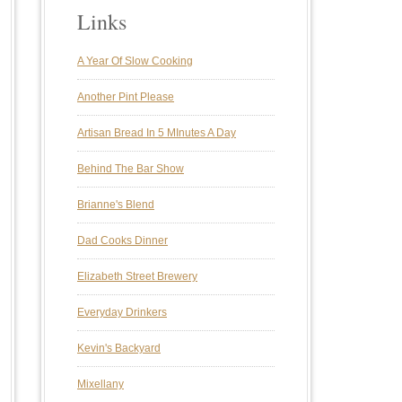
Links
A Year Of Slow Cooking
Another Pint Please
Artisan Bread In 5 MInutes A Day
Behind The Bar Show
Brianne's Blend
Dad Cooks Dinner
Elizabeth Street Brewery
Everyday Drinkers
Kevin's Backyard
Mixellany