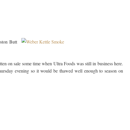
ston Butt
tten on sale some time when Ultra Foods was still in business here.
Thursday evening so it would be thawed well enough to season on