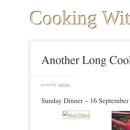
Cooking Wi
Another Long Coo
posted by
NOEBIE
Sunday Dinner – 16 September