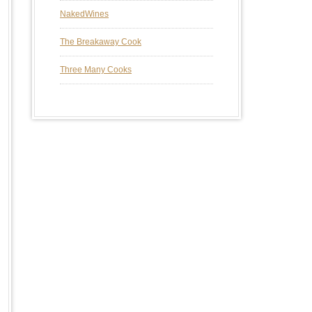
NakedWines
The Breakaway Cook
Three Many Cooks