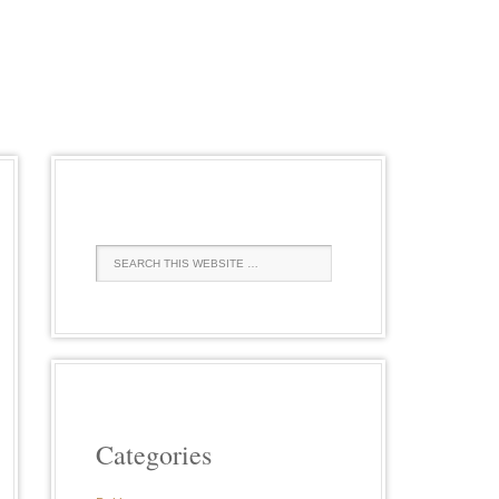
Categories