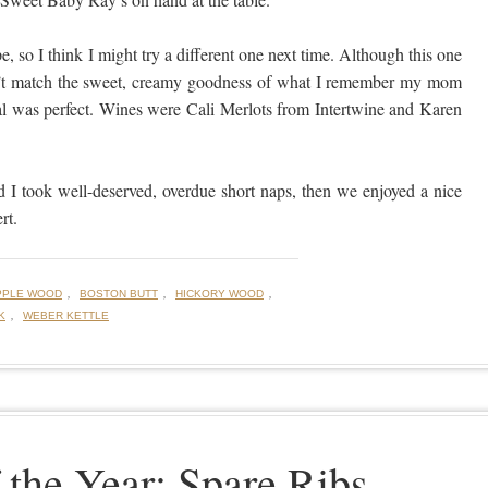
pe, so I think I might try a different one next time. Although this one
esn’t match the sweet, creamy goodness of what I remember my mom
l was perfect. Wines were Cali Merlots from Intertwine and Karen
d I took well-deserved, overdue short naps, then we enjoyed a nice
rt.
,
,
,
PPLE WOOD
BOSTON BUTT
HICKORY WOOD
,
K
WEBER KETTLE
 the Year: Spare Ribs