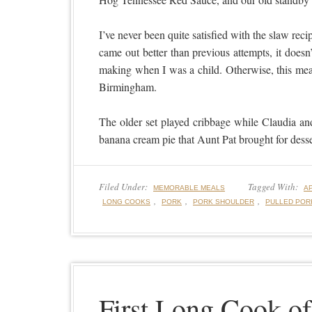
I’ve never been quite satisfied with the slaw reci
came out better than previous attempts, it do
making when I was a child. Otherwise, this mea
Birmingham.
The older set played cribbage while Claudia an
banana cream pie that Aunt Pat brought for desse
Filed Under:
Tagged With:
MEMORABLE MEALS
A
,
,
,
LONG COOKS
PORK
PORK SHOULDER
PULLED POR
First Long Cook of