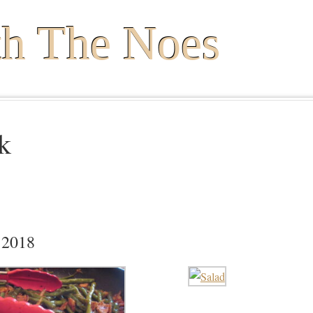
th The Noes
k
 2018