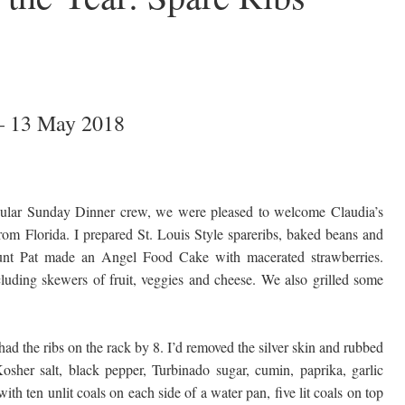
– 13 May 2018
gular Sunday Dinner crew, we were pleased to welcome Claudia’s
rom Florida. I prepared St. Louis Style spareribs, baked beans and
unt Pat made an Angel Food Cake with macerated strawberries.
cluding skewers of fruit, veggies and cheese. We also grilled some
had the ribs on the rack by 8. I’d removed the silver skin and rubbed
sher salt, black pepper, Turbinado sugar, cumin, paprika, garlic
h ten unlit coals on each side of a water pan, five lit coals on top