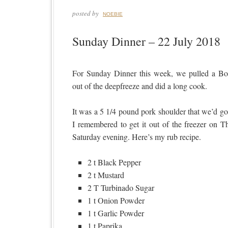
posted by
NOEBIE
Sunday Dinner – 22 July 2018
For Sunday Dinner this week, we pulled a Bo
out of the deepfreeze and did a long cook.
It was a 5 1/4 pound pork shoulder that we’d go
I remembered to get it out of the freezer on 
Saturday evening. Here’s my rub recipe.
2 t Black Pepper
2 t Mustard
2 T Turbinado Sugar
1 t Onion Powder
1 t Garlic Powder
1 t Paprika