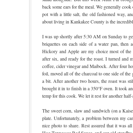
back some ears for the meal. We generally cook ou
pot with a little salt, the old fashioned way, a
about living in Kankakee County is the incredib
I was up shortly after 5:30 AM on Sunday to get t
briquettes on each side of a water pan, then 
Hickory and Apple are my choice most of the 
after six, and ready for the roast. I turned and 
coffee, cider vinegar and Maibock. After four ho
foil, moved all of the charcoal to one side of the
a bit. After another two hours, the roast was sti
brought it in to finish in a 350°F oven. It took 
temp for this cook. We let it rest for another ha
The sweet corn, slaw and sandwich (on a Kaiser
plate. Unfortunately, a problem between my ca
nice photo to share. Rest assured that it was a
Hog Tennessee Red Sauce, and our old standby 