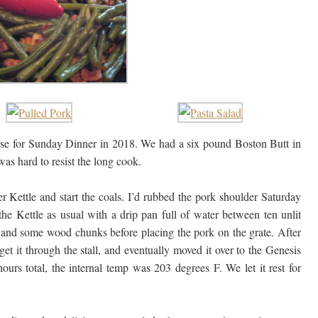
ourse for Sunday Dinner in 2018. We had a six pound Boston Butt in
was hard to resist the long cook.
 Kettle and start the coals. I’d rubbed the pork shoulder Saturday
he Kettle as usual with a drip pan full of water between ten unlit
ls and some wood chunks before placing the pork on the grate. After
get it through the stall, and eventually moved it over to the Genesis
hours total, the internal temp was 203 degrees F. We let it rest for