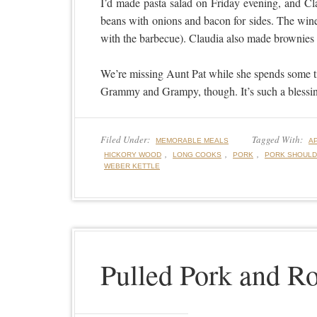
I’d made pasta salad on Friday evening, and Cl
beans with onions and bacon for sides. The wine
with the barbecue). Claudia also made brownies f
We’re missing Aunt Pat while she spends some ti
Grammy and Grampy, though. It’s such a blessin
Filed Under:
Tagged With:
MEMORABLE MEALS
A
,
,
,
HICKORY WOOD
LONG COOKS
PORK
PORK SHOUL
WEBER KETTLE
Pulled Pork and Ro