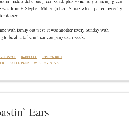
audia made a delicious green salad, plus some truly amazing green
 was from F. Stephen Millier (a Lodi Shiraz which paired perfectly
or dessert.
me with family out west. It was another lovely Sunday with
g to be able to be in their company each week.
,
,
,
PPLE WOOD
BARBECUE
BOSTON BUTT
,
,
,
DER
PULLED PORK
WEBER GENESIS
astin’ Ears