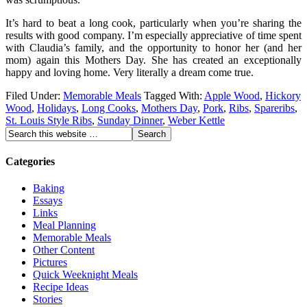
It’s hard to beat a long cook, particularly when you’re sharing the
results with good company. I’m especially appreciative of time spent
with Claudia’s family, and the opportunity to honor her (and her
mom) again this Mothers Day. She has created an exceptionally
happy and loving home. Very literally a dream come true.
Filed Under:
Memorable Meals
Tagged With:
Apple Wood
,
Hickory
Wood
,
Holidays
,
Long Cooks
,
Mothers Day
,
Pork
,
Ribs
,
Spareribs
,
St. Louis Style Ribs
,
Sunday Dinner
,
Weber Kettle
Categories
Baking
Essays
Links
Meal Planning
Memorable Meals
Other Content
Pictures
Quick Weeknight Meals
Recipe Ideas
Stories