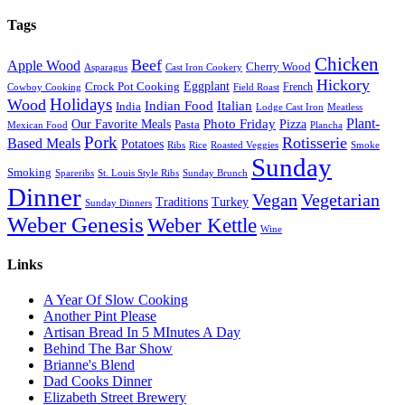
Tags
Chicken
Beef
Apple Wood
Cherry Wood
Asparagus
Cast Iron Cookery
Hickory
Eggplant
Crock Pot Cooking
French
Cowboy Cooking
Field Roast
Holidays
Wood
Indian Food
Italian
India
Lodge Cast Iron
Meatless
Plant-
Our Favorite Meals
Photo Friday
Pizza
Pasta
Mexican Food
Plancha
Pork
Rotisserie
Based Meals
Potatoes
Ribs
Rice
Roasted Veggies
Smoke
Sunday
Smoking
Spareribs
St. Louis Style Ribs
Sunday Brunch
Dinner
Vegan
Vegetarian
Traditions
Turkey
Sunday Dinners
Weber Genesis
Weber Kettle
Wine
Links
A Year Of Slow Cooking
Another Pint Please
Artisan Bread In 5 MInutes A Day
Behind The Bar Show
Brianne's Blend
Dad Cooks Dinner
Elizabeth Street Brewery