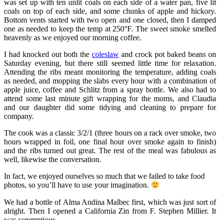
was set up with ten unlit coals on each side of a water pan, five lit
coals on top of each side, and some chunks of apple and hickory.
Bottom vents started with two open and one closed, then I damped
one as needed to keep the temp at 250°F. The sweet smoke smelled
heavenly as we enjoyed our morning coffee.
I had knocked out both the
coleslaw
and crock pot baked beans on
Saturday evening, but there still seemed little time for relaxation.
Attending the ribs meant monitoring the temperature, adding coals
as needed, and mopping the slabs every hour with a combination of
apple juice, coffee and Schlitz from a spray bottle. We also had to
attend some last minute gift wrapping for the moms, and Claudia
and our daughter did some tidying and cleaning to prepare for
company.
The cook was a classic 3/2/1 (three hours on a rack over smoke, two
hours wrapped in foil, one final hour over smoke again to finish)
and the ribs turned out great. The rest of the meal was fabulous as
well, likewise the conversation.
In fact, we enjoyed ourselves so much that we failed to take food
photos, so you’ll have to use your imagination.
We had a bottle of Alma Andina Malbec first, which was just sort of
alright. Then I opened a California Zin from F. Stephen Millier. It
was scrumptious.