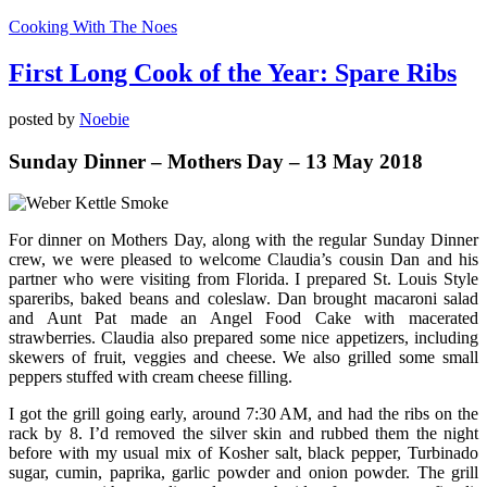
Cooking With The Noes
First Long Cook of the Year: Spare Ribs
posted by
Noebie
Sunday Dinner – Mothers Day – 13 May 2018
For dinner on Mothers Day, along with the regular Sunday Dinner
crew, we were pleased to welcome Claudia’s cousin Dan and his
partner who were visiting from Florida. I prepared St. Louis Style
spareribs, baked beans and coleslaw. Dan brought macaroni salad
and Aunt Pat made an Angel Food Cake with macerated
strawberries. Claudia also prepared some nice appetizers, including
skewers of fruit, veggies and cheese. We also grilled some small
peppers stuffed with cream cheese filling.
I got the grill going early, around 7:30 AM, and had the ribs on the
rack by 8. I’d removed the silver skin and rubbed them the night
before with my usual mix of Kosher salt, black pepper, Turbinado
sugar, cumin, paprika, garlic powder and onion powder. The grill