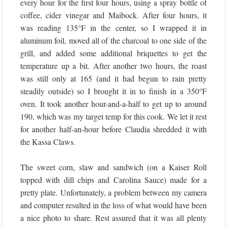
every hour for the first four hours, using a spray bottle of
coffee, cider vinegar and Maibock. After four hours, it
was reading 135°F in the center, so I wrapped it in
aluminum foil, moved all of the charcoal to one side of the
grill, and added some additional briquettes to get the
temperature up a bit. After another two hours, the roast
was still only at 165 (and it had begun to rain pretty
steadily outside) so I brought it in to finish in a 350°F
oven. It took another hour-and-a-half to get up to around
190, which was my target temp for this cook. We let it rest
for another half-an-hour before Claudia shredded it with
the Kassa Claws.
The sweet corn, slaw and sandwich (on a Kaiser Roll
topped with dill chips and Carolina Sauce) made for a
pretty plate. Unfortunately, a problem between my camera
and computer resulted in the loss of what would have been
a nice photo to share. Rest assured that it was all plenty