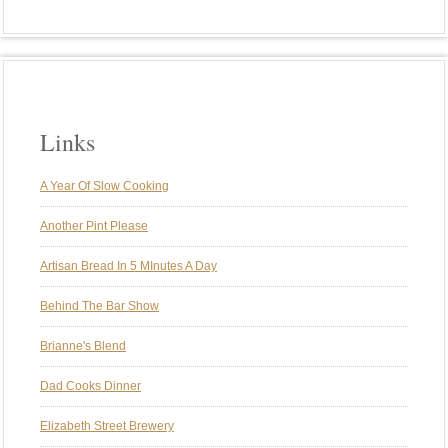
Links
A Year Of Slow Cooking
Another Pint Please
Artisan Bread In 5 MInutes A Day
Behind The Bar Show
Brianne's Blend
Dad Cooks Dinner
Elizabeth Street Brewery