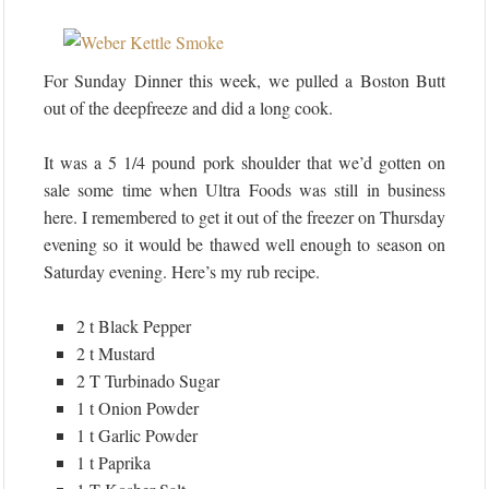
For Sunday Dinner this week, we pulled a Boston Butt
out of the deepfreeze and did a long cook.
It was a 5 1/4 pound pork shoulder that we’d gotten on
sale some time when Ultra Foods was still in business
here. I remembered to get it out of the freezer on Thursday
evening so it would be thawed well enough to season on
Saturday evening. Here’s my rub recipe.
2 t Black Pepper
2 t Mustard
2 T Turbinado Sugar
1 t Onion Powder
1 t Garlic Powder
1 t Paprika