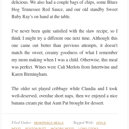
delicious. We also had a couple bags of chips, some Blues
Hog Tennessee Red Sauce, and our old standby Sweet
Baby Ray’s on hand at the table.
I’ve never been quite satisfied with the slaw recipe, so I
think I might try a different one next time. Although this
one came out better than previous attempts, it doesn’t
match the sweet, creamy goodness of what I remember
my mom making when I was a child. Otherwise, this meal
was perfect. Wines were Cali Merlots from Intertwine and
Karen Birmingham.
The older set played cribbage while Claudia and I took
well-deserved, overdue short naps, then we enjoyed a nice
banana cream pie that Aunt Pat brought for dessert.
Filed Under:
Tagged With:
MEMORABLE MEALS
APPLE
,
,
,
,
WOOD
BOSTON BUTT
HICKORY WOOD
LONG COOKS