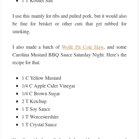
1 T Kosher Salt
I use this mainly for ribs and pulled pork, but it would also
be fine for brisket or other cuts that get rubbed for
smoking.
I also made a batch of
Wolfe Pit Cole Slaw
, and some
Carolina Mustard BBQ Sauce Saturday Night. Here’s the
recipe for that.
1 C Yellow Mustard
1/4 C Apple Cider Vinegar
1/4 C Brown Sugar
2 T Ketchup
1 T Soy Sauce
1 T Worcestershire
1 T Crystal Sauce