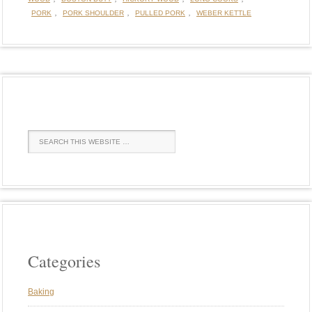
,
,
,
PORK
PORK SHOULDER
PULLED PORK
WEBER KETTLE
Categories
Baking