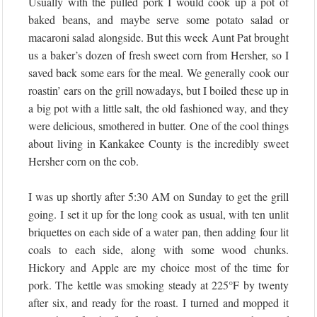
Usually with the pulled pork I would cook up a pot of
baked beans, and maybe serve some potato salad or
macaroni salad alongside. But this week Aunt Pat brought
us a baker’s dozen of fresh sweet corn from Hersher, so I
saved back some ears for the meal. We generally cook our
roastin’ ears on the grill nowadays, but I boiled these up in
a big pot with a little salt, the old fashioned way, and they
were delicious, smothered in butter. One of the cool things
about living in Kankakee County is the incredibly sweet
Hersher corn on the cob.
I was up shortly after 5:30 AM on Sunday to get the grill
going. I set it up for the long cook as usual, with ten unlit
briquettes on each side of a water pan, then adding four lit
coals to each side, along with some wood chunks.
Hickory and Apple are my choice most of the time for
pork. The kettle was smoking steady at 225°F by twenty
after six, and ready for the roast. I turned and mopped it