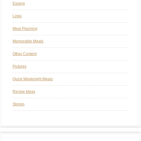
Essays
Links
Meal Planning
Memorable Meals
Other Content
Pictures
Quick Weeknight Meals
Recipe Ideas
Stories