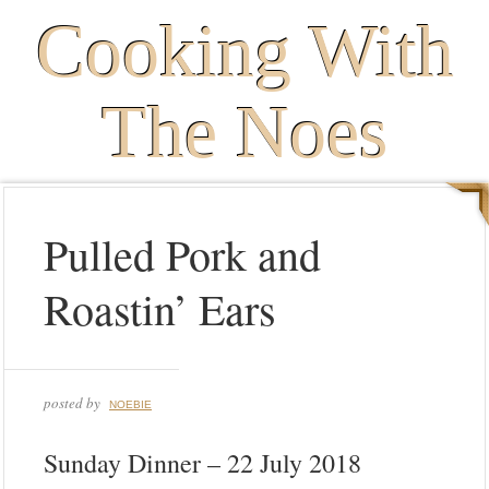
Cooking With
The Noes
Pulled Pork and
Roastin’ Ears
posted by
NOEBIE
Sunday Dinner – 22 July 2018