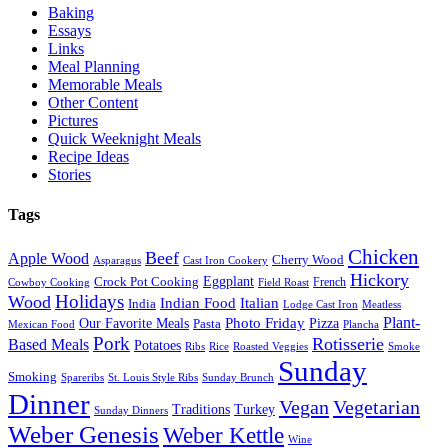
Baking
Essays
Links
Meal Planning
Memorable Meals
Other Content
Pictures
Quick Weeknight Meals
Recipe Ideas
Stories
Tags
Chicken
Beef
Apple Wood
Cherry Wood
Asparagus
Cast Iron Cookery
Hickory
Eggplant
Crock Pot Cooking
French
Cowboy Cooking
Field Roast
Holidays
Wood
Indian Food
Italian
India
Lodge Cast Iron
Meatless
Plant-
Our Favorite Meals
Photo Friday
Pizza
Pasta
Mexican Food
Plancha
Pork
Rotisserie
Based Meals
Potatoes
Ribs
Rice
Roasted Veggies
Smoke
Sunday
Smoking
Spareribs
St. Louis Style Ribs
Sunday Brunch
Dinner
Vegan
Vegetarian
Traditions
Turkey
Sunday Dinners
Weber Genesis
Weber Kettle
Wine