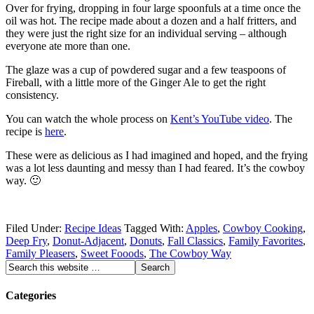
Over for frying, dropping in four large spoonfuls at a time once the
oil was hot. The recipe made about a dozen and a half fritters, and
they were just the right size for an individual serving – although
everyone ate more than one.
The glaze was a cup of powdered sugar and a few teaspoons of
Fireball, with a little more of the Ginger Ale to get the right
consistency.
You can watch the whole process on
Kent’s YouTube video
. The
recipe is
here
.
These were as delicious as I had imagined and hoped, and the frying
was a lot less daunting and messy than I had feared. It’s the cowboy
way. 🙂
Filed Under:
Recipe Ideas
Tagged With:
Apples
,
Cowboy Cooking
,
Deep Fry
,
Donut-Adjacent
,
Donuts
,
Fall Classics
,
Family Favorites
,
Family Pleasers
,
Sweet Fooods
,
The Cowboy Way
Categories