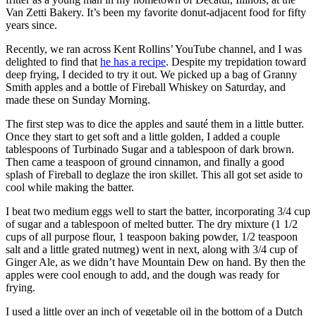
Van Zetti Bakery. It’s been my favorite donut-adjacent food for fifty
years since.
Recently, we ran across Kent Rollins’ YouTube channel, and I was
delighted to find that
he has a recipe
. Despite my trepidation toward
deep frying, I decided to try it out. We picked up a bag of Granny
Smith apples and a bottle of Fireball Whiskey on Saturday, and
made these on Sunday Morning.
The first step was to dice the apples and sauté them in a little butter.
Once they start to get soft and a little golden, I added a couple
tablespoons of Turbinado Sugar and a tablespoon of dark brown.
Then came a teaspoon of ground cinnamon, and finally a good
splash of Fireball to deglaze the iron skillet. This all got set aside to
cool while making the batter.
I beat two medium eggs well to start the batter, incorporating 3/4 cup
of sugar and a tablespoon of melted butter. The dry mixture (1 1/2
cups of all purpose flour, 1 teaspoon baking powder, 1/2 teaspoon
salt and a little grated nutmeg) went in next, along with 3/4 cup of
Ginger Ale, as we didn’t have Mountain Dew on hand. By then the
apples were cool enough to add, and the dough was ready for
frying.
I used a little over an inch of vegetable oil in the bottom of a Dutch