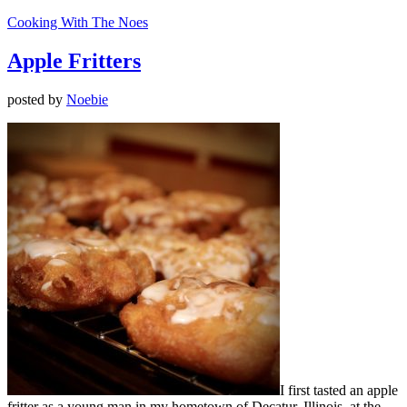
Cooking With The Noes
Apple Fritters
posted by
Noebie
I first tasted an apple
fritter as a young man in my hometown of Decatur, Illinois, at the