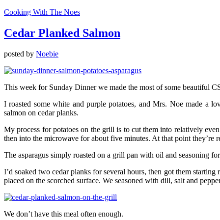
Cooking With The Noes
Cedar Planked Salmon
posted by
Noebie
This week for Sunday Dinner we made the most of some beautiful 
I roasted some white and purple potatoes, and Mrs. Noe made a love
salmon on cedar planks.
My process for potatoes on the grill is to cut them into relatively eve
then into the microwave for about five minutes. At that point they’re 
The asparagus simply roasted on a grill pan with oil and seasoning fo
I’d soaked two cedar planks for several hours, then got them startin
placed on the scorched surface. We seasoned with dill, salt and peppe
We don’t have this meal often enough.