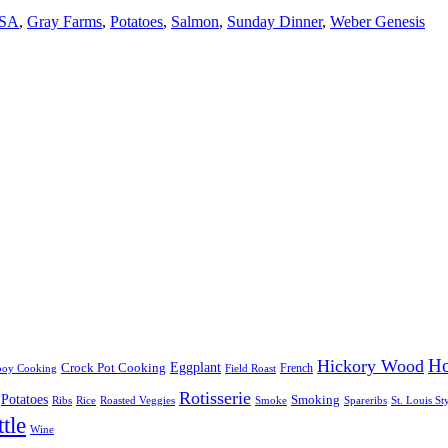
SA
,
Gray Farms
,
Potatoes
,
Salmon
,
Sunday Dinner
,
Weber Genesis
Ho
Hickory Wood
Eggplant
Crock Pot Cooking
French
oy Cooking
Field Roast
Rotisserie
Potatoes
Smoking
Ribs
Rice
Roasted Veggies
Smoke
Spareribs
St. Louis St
tle
Wine