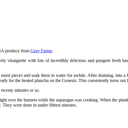
CSA produce from
Gray Farms
.
ly vinaigrette with lots of incredibly delicious and pungent fresh ba
n sized pieces and soak them in water for awhile. After draining, into a
ready for the heated plancha on the Genesis. This consistently turns out
r twenty minutes or so.
g right over the burners while the asparagus was cooking. When the pla
r. They were done in under fifteen minutes.