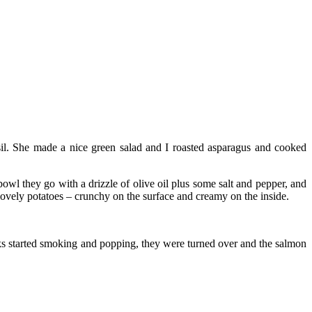
sil. She made a nice green salad and I roasted asparagus and cooked
 bowl they go with a drizzle of olive oil plus some salt and pepper, and
 lovely potatoes – crunchy on the surface and creamy on the inside.
nks started smoking and popping, they were turned over and the salmon