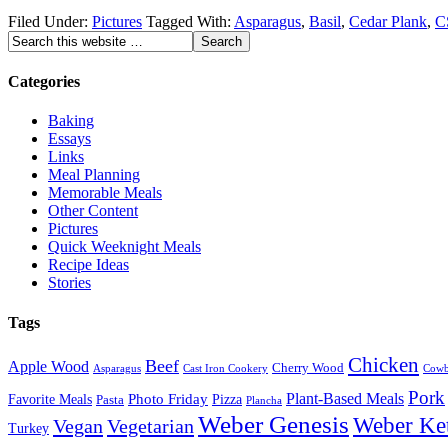
Filed Under:
Pictures
Tagged With:
Asparagus
,
Basil
,
Cedar Plank
,
C
Categories
Baking
Essays
Links
Meal Planning
Memorable Meals
Other Content
Pictures
Quick Weeknight Meals
Recipe Ideas
Stories
Tags
Chicken
Beef
Apple Wood
Cherry Wood
Asparagus
Cast Iron Cookery
Cowb
Pork
Plant-Based Meals
Favorite Meals
Photo Friday
Pizza
Pasta
Plancha
Weber Genesis
Weber Ket
Vegan
Vegetarian
Turkey