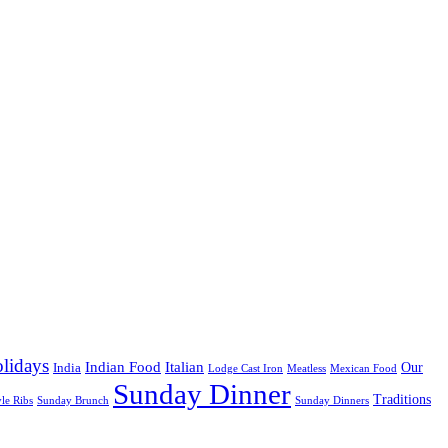
lidays
Indian Food
Italian
Our
India
Lodge Cast Iron
Meatless
Mexican Food
Sunday Dinner
Traditions
yle Ribs
Sunday Brunch
Sunday Dinners