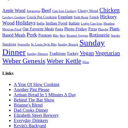
Chicken
Beef
Apple Wood
Cherry Wood
Asparagus
Cast Iron Cookery
Hickory
Eggplant
Crock Pot Cooking
French
Cowboy Cooking
Field Roast
Holidays
Wood
Indian Food
Italian
India
Lodge Cast Iron
Meatless
Plant-
Our Favorite Meals
Photo Friday
Pizza
Pasta
Mexican Food
Plancha
Pork
Rotisserie
Based Meals
Potatoes
Ribs
Rice
Roasted Veggies
Smoke
Sunday
Smoking
Spareribs
St. Louis Style Ribs
Sunday Brunch
Dinner
Vegan
Vegetarian
Traditions
Turkey
Sunday Dinners
Weber Genesis
Weber Kettle
Wine
Links
A Year Of Slow Cooking
Another Pint Please
Artisan Bread In 5 MInutes A Day
Behind The Bar Show
Brianne's Blend
Dad Cooks Dinner
Elizabeth Street Brewery
Everyday Drinkers
Kevin's Backyard