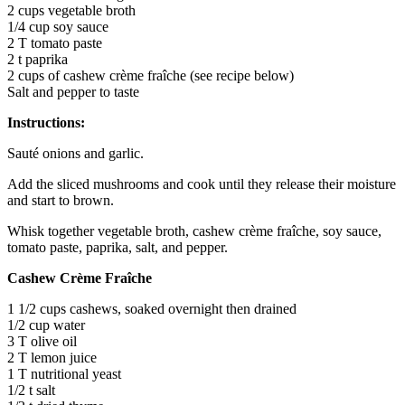
2 cups vegetable broth
1/4 cup soy sauce
2 T tomato paste
2 t paprika
2 cups of cashew crème fraîche (see recipe below)
Salt and pepper to taste
Instructions:
Sauté onions and garlic.
Add the sliced mushrooms and cook until they release their moisture
and start to brown.
Whisk together vegetable broth, cashew crème fraîche, soy sauce,
tomato paste, paprika, salt, and pepper.
Cashew Crème Fraîche
1 1/2 cups cashews, soaked overnight then drained
1/2 cup water
3 T olive oil
2 T lemon juice
1 T nutritional yeast
1/2 t salt