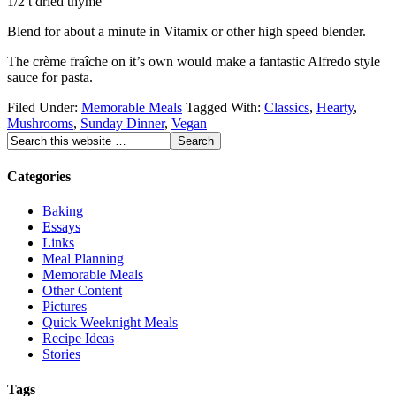
1/2 t dried thyme
Blend for about a minute in Vitamix or other high speed blender.
The crème fraîche on it’s own would make a fantastic Alfredo style
sauce for pasta.
Filed Under:
Memorable Meals
Tagged With:
Classics
,
Hearty
,
Mushrooms
,
Sunday Dinner
,
Vegan
Categories
Baking
Essays
Links
Meal Planning
Memorable Meals
Other Content
Pictures
Quick Weeknight Meals
Recipe Ideas
Stories
Tags