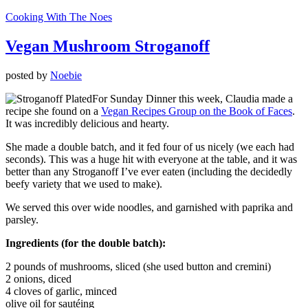
Cooking With The Noes
Vegan Mushroom Stroganoff
posted by
Noebie
For Sunday Dinner this week, Claudia made a
recipe she found on a
Vegan Recipes Group on the Book of Faces
.
It was incredibly delicious and hearty.
She made a double batch, and it fed four of us nicely (we each had
seconds). This was a huge hit with everyone at the table, and it was
better than any Stroganoff I’ve ever eaten (including the decidedly
beefy variety that we used to make).
We served this over wide noodles, and garnished with paprika and
parsley.
Ingredients (for the double batch):
2 pounds of mushrooms, sliced (she used button and cremini)
2 onions, diced
4 cloves of garlic, minced
olive oil for sautéing