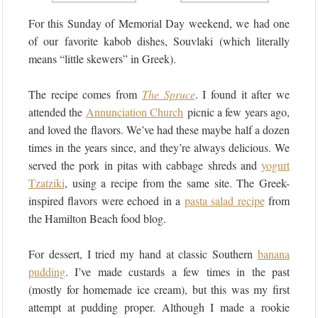
For this Sunday of Memorial Day weekend, we had one
of our favorite kabob dishes, Souvlaki (which literally
means “little skewers” in Greek).
The recipe comes from
The Spruce
. I found it after we
attended the
Annunciation Church
picnic a few years ago,
and loved the flavors. We’ve had these maybe half a dozen
times in the years since, and they’re always delicious. We
served the pork in pitas with cabbage shreds and
yogurt
Tzatziki
, using a recipe from the same site. The Greek-
inspired flavors were echoed in a
pasta salad recipe
from
the Hamilton Beach food blog.
For dessert, I tried my hand at classic Southern
banana
pudding
. I’ve made custards a few times in the past
(mostly for homemade ice cream), but this was my first
attempt at pudding proper. Although I made a rookie