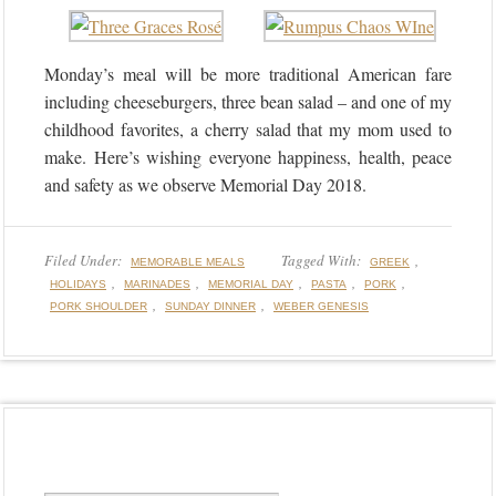
Monday’s meal will be more traditional American fare
including cheeseburgers, three bean salad – and one of my
childhood favorites, a cherry salad that my mom used to
make. Here’s wishing everyone happiness, health, peace
and safety as we observe Memorial Day 2018.
Filed Under:
Tagged With:
,
MEMORABLE MEALS
GREEK
,
,
,
,
,
HOLIDAYS
MARINADES
MEMORIAL DAY
PASTA
PORK
,
,
PORK SHOULDER
SUNDAY DINNER
WEBER GENESIS