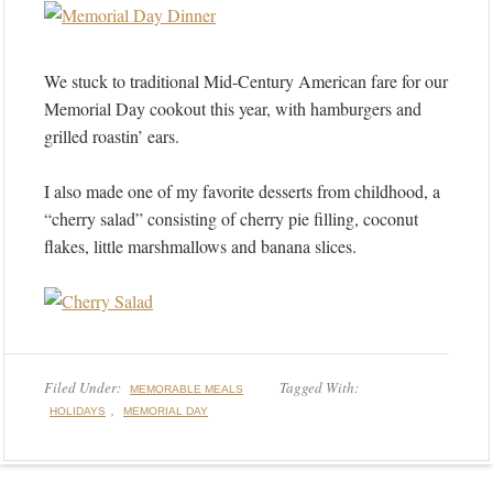
We stuck to traditional Mid-Century American fare for our
Memorial Day cookout this year, with hamburgers and
grilled roastin’ ears.
I also made one of my favorite desserts from childhood, a
“cherry salad” consisting of cherry pie filling, coconut
flakes, little marshmallows and banana slices.
Filed Under:
Tagged With:
MEMORABLE MEALS
,
HOLIDAYS
MEMORIAL DAY