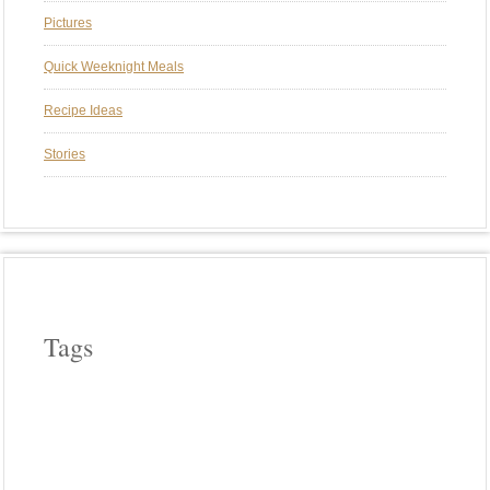
Pictures
Quick Weeknight Meals
Recipe Ideas
Stories
Tags
APPLE WOOD
ASPARAGUS
BEEF
CAST IRON COOKERY
CHERRY WOOD
CHICKEN
COWBOY COOKING
CROCK POT COOKING
EGGPLANT
FIELD ROAST
FRENCH
HICKORY WOOD
HOLIDAYS