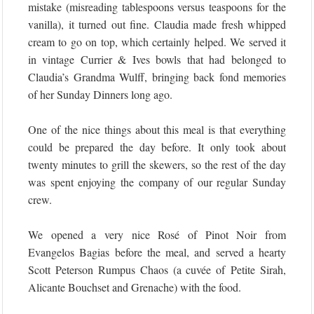
mistake (misreading tablespoons versus teaspoons for the
vanilla), it turned out fine. Claudia made fresh whipped
cream to go on top, which certainly helped. We served it
in vintage Currier & Ives bowls that had belonged to
Claudia’s Grandma Wulff, bringing back fond memories
of her Sunday Dinners long ago.
One of the nice things about this meal is that everything
could be prepared the day before. It only took about
twenty minutes to grill the skewers, so the rest of the day
was spent enjoying the company of our regular Sunday
crew.
We opened a very nice Rosé of Pinot Noir from
Evangelos Bagias before the meal, and served a hearty
Scott Peterson Rumpus Chaos (a cuvée of Petite Sirah,
Alicante Bouchset and Grenache) with the food.