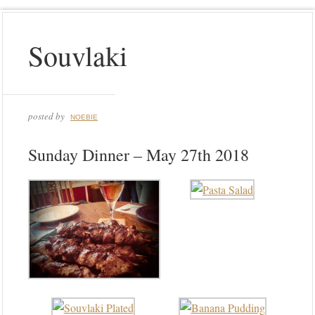
Souvlaki
posted by
NOEBIE
Sunday Dinner – May 27th 2018