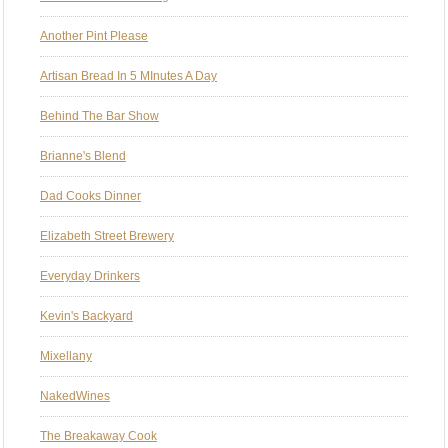
Another Pint Please
Artisan Bread In 5 MInutes A Day
Behind The Bar Show
Brianne's Blend
Dad Cooks Dinner
Elizabeth Street Brewery
Everyday Drinkers
Kevin's Backyard
Mixellany
NakedWines
The Breakaway Cook