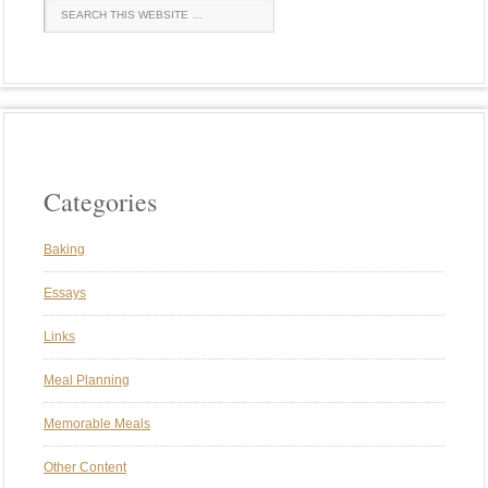
Categories
Baking
Essays
Links
Meal Planning
Memorable Meals
Other Content