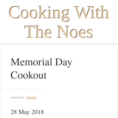
Cooking With
The Noes
Memorial Day
Cookout
posted by
NOEBIE
28 May 2018