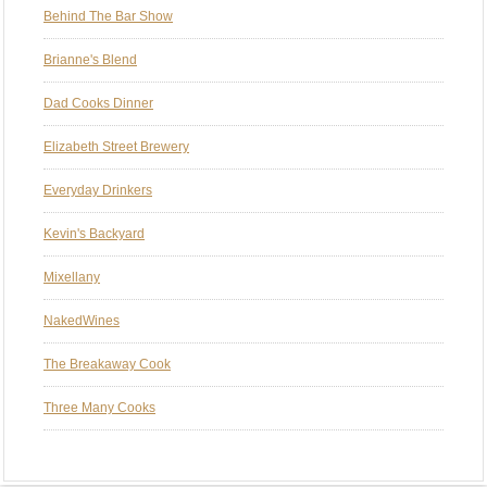
Behind The Bar Show
Brianne's Blend
Dad Cooks Dinner
Elizabeth Street Brewery
Everyday Drinkers
Kevin's Backyard
Mixellany
NakedWines
The Breakaway Cook
Three Many Cooks