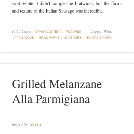
worthwhile. I didn’t sample the bratwurst, but the flavor
and texture of the Italian Sausage was incredible.
Filed Under:
,
Tagged With:
OTHER CONTENT
PICTURES
,
,
,
APPLE WOOD
GRILL MARKS
SAUSAGES
SUNDAY DINNER
Grilled Melanzane
Alla Parmigiana
posted by
NOEBIE