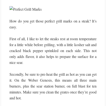
How do you get those perfect grill marks on a steak? It’s
easy.
First of all, I like to let the steaks rest at room temperature
for a little while before grilling, with a little kosher salt and
cracked black pepper sprinkled on each side. This not
only adds flavor, it also helps to prepare the surface for a
nice sear.
Secondly, be sure to pre-heat the grill as hot as you can get
it. On the Weber Genesis, this means all three main
burners, plus the sear station burner, on full blast for ten
minutes. Make sure you clean the grates once they’re good
and hot.