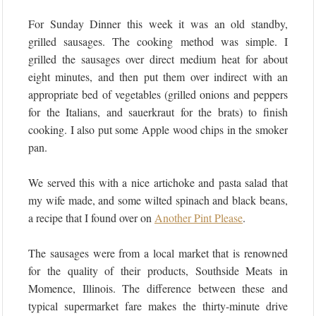
For Sunday Dinner this week it was an old standby,
grilled sausages. The cooking method was simple. I
grilled the sausages over direct medium heat for about
eight minutes, and then put them over indirect with an
appropriate bed of vegetables (grilled onions and peppers
for the Italians, and sauerkraut for the brats) to finish
cooking. I also put some Apple wood chips in the smoker
pan.
We served this with a nice artichoke and pasta salad that
my wife made, and some wilted spinach and black beans,
a recipe that I found over on
Another Pint Please
.
The sausages were from a local market that is renowned
for the quality of their products, Southside Meats in
Momence, Illinois. The difference between these and
typical supermarket fare makes the thirty-minute drive