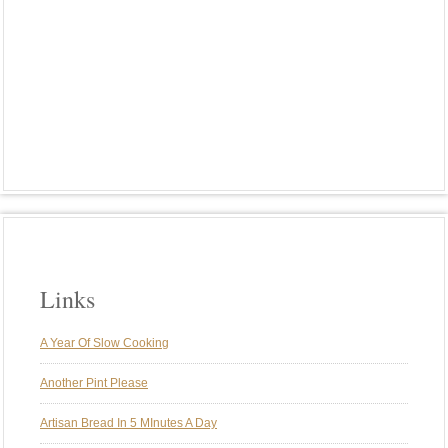
PLANT-BASED MEALS
PORK
POTATOES
RIBS
RICE
ROASTED VEGGIES
ROTISSERIE
SMOKE
SMOKING
SPARERIBS
ST. LOUIS STYLE RIBS
SUNDAY BRUNCH
SUNDAY DINNER
SUNDAY DINNERS
TRADITIONS
TURKEY
VEGAN
VEGETARIAN
WEBER GENESIS
WEBER KETTLE
WINE
Links
A Year Of Slow Cooking
Another Pint Please
Artisan Bread In 5 MInutes A Day