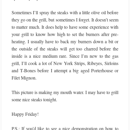
Sometimes I’ll spray the steaks with a little olive oil before
they go on the grill, but sometimes I forget. It doesn’t seem
to matter much. It does help to have some experience with
your grill to know how high to set the burners after pre-
heating. I usually have to back my burners down a bit or
the outside of the steaks will get too charred before the
inside is a nice medium rare. Since I’m new to the gas
grill, I’ll cook a lot of New York Strips, Ribeyes, Sirloins
and T-Bones before I attempt a big aged Porterhouse or
Filet Mignon.
This picture is making my mouth water. I may have to grill
some nice steaks tonight.
Happy Friday!
P.S.: If you’d like to see a nice demonstration on how to