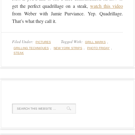
get the perfect quadrillage on a steak,
watch this video
from Weber with Jamie Purviance. Yep. Quadrillage.
That’s what they call it.
Filed Under:
Tagged With:
,
PICTURES
GRILL MARKS
,
,
,
GRILLING TECHNIQUES
NEW YORK STRIPS
PHOTO FRIDAY
STEAK