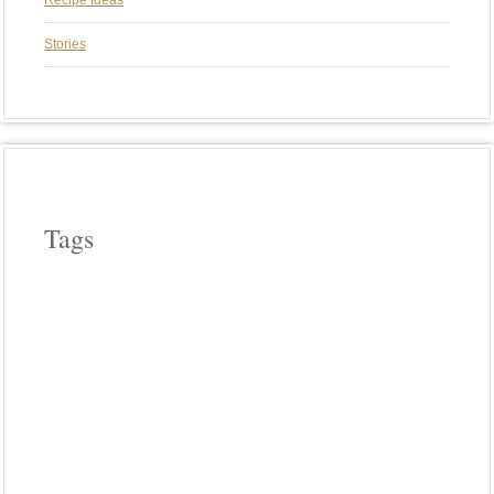
Recipe Ideas
Stories
Tags
APPLE WOOD
ASPARAGUS
BEEF
CAST IRON COOKERY
CHERRY WOOD
CHICKEN
COWBOY COOKING
CROCK POT COOKING
EGGPLANT
FIELD ROAST
FRENCH
HICKORY WOOD
HOLIDAYS
INDIA
INDIAN FOOD
ITALIAN
LODGE CAST IRON
MEATLESS
MEXICAN FOOD
OUR FAVORITE MEALS
PASTA
PHOTO FRIDAY
PIZZA
PLANCHA