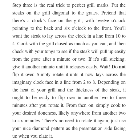
Step three is the real trick to perfect grill marks. Put the
steaks on the grill diagonal to the grates. Pretend that
there’s a clock’s face on the grill, with twelve o’clock
pointing to the back and six o’clock to the front. You’ll
want the steak to lay across the clock in a line from 10 to
4. Cook with the grill closed as much as you can, and then
check with your tongs to see if the steak will pull up easily
from the grate after a minute or two. If it’s still sticking,
Do not
give it another minute until it releases easily. Wait!
flip it over. Simply rotate it until it now lays across the
imaginary clock face in a line from 2 to 8. Depending on
the heat of your grill and the thickness of the steak, it
ought to be ready to flip over in another two to three
minutes after you rotate it. From then on, simply cook to
your desired doneness, likely anywhere from another two
to six minutes. There’s no need to rotate it again, just use
your nice diamond pattern as the presentation side facing
up when you plate it.