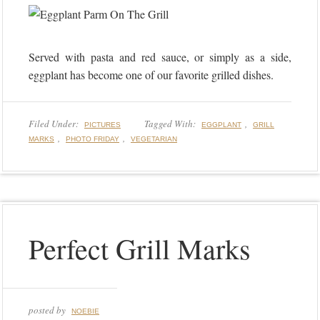
Served with pasta and red sauce, or simply as a side,
eggplant has become one of our favorite grilled dishes.
Filed Under:
Tagged With:
,
PICTURES
EGGPLANT
GRILL
,
,
MARKS
PHOTO FRIDAY
VEGETARIAN
Perfect Grill Marks
posted by
NOEBIE