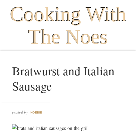
Cooking With
The Noes
Bratwurst and Italian
Sausage
posted by
NOEBIE