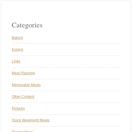
Categories
Baking
Essays
Links
Meal Planning
Memorable Meals
Other Content
Pictures
Quick Weeknight Meals