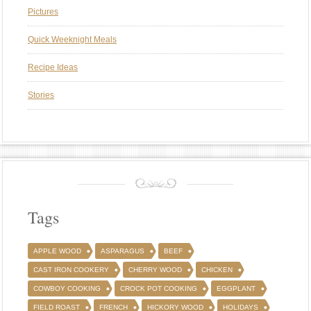
Pictures
Quick Weeknight Meals
Recipe Ideas
Stories
Tags
APPLE WOOD
ASPARAGUS
BEEF
CAST IRON COOKERY
CHERRY WOOD
CHICKEN
COWBOY COOKING
CROCK POT COOKING
EGGPLANT
FIELD ROAST
FRENCH
HICKORY WOOD
HOLIDAYS