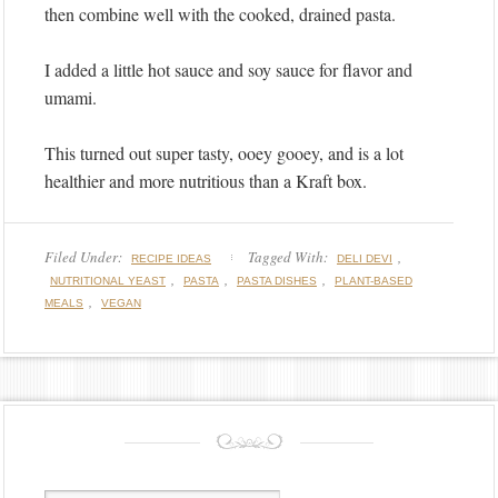
then combine well with the cooked, drained pasta.
I added a little hot sauce and soy sauce for flavor and
umami.
This turned out super tasty, ooey gooey, and is a lot
healthier and more nutritious than a Kraft box.
Filed Under:
Tagged With:
,
RECIPE IDEAS
DELI DEVI
,
,
,
NUTRITIONAL YEAST
PASTA
PASTA DISHES
PLANT-BASED
,
MEALS
VEGAN