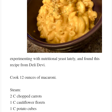
experimenting with nutritional yeast lately, and found this
recipe from Deli Devi.
Cook 12 ounces of macaroni.
Steam:
2 C chopped carrots
1 C cauliflower florets
1 C potato cubes