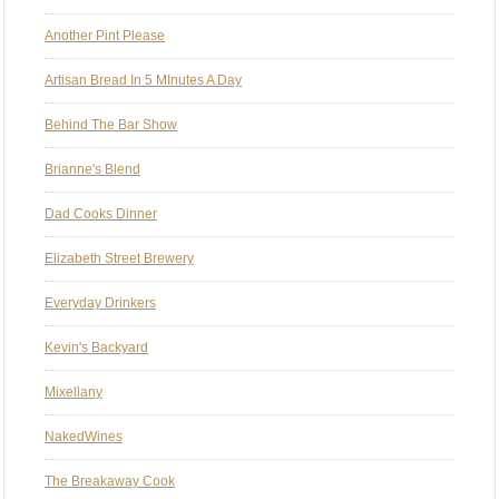
Another Pint Please
Artisan Bread In 5 MInutes A Day
Behind The Bar Show
Brianne's Blend
Dad Cooks Dinner
Elizabeth Street Brewery
Everyday Drinkers
Kevin's Backyard
Mixellany
NakedWines
The Breakaway Cook