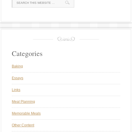
Categories
Baking
Essays
Links
Meal Planning
Memorable Meals
Other Content