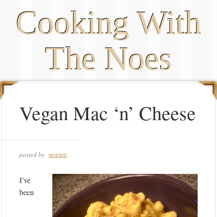
Cooking With
The Noes
Vegan Mac ‘n’ Cheese
posted by
NOEBIE
I’ve
been