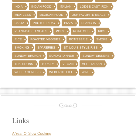
INDIA
INDIAN FOOD
ITALIAN
LODGE CAST IRON
MEATLESS
MEXICAN FOOD
OUR FAVORITE MEALS
PASTA
PHOTO FRIDAY
PIZZA
PLANCHA
PLANT-BASED MEALS
PORK
POTATOES
RIBS
RICE
ROASTED VEGGIES
ROTISSERIE
SMOKE
SMOKING
SPARERIBS
ST. LOUIS STYLE RIBS
SUNDAY BRUNCH
SUNDAY DINNER
SUNDAY DINNERS
TRADITIONS
TURKEY
VEGAN
VEGETARIAN
WEBER GENESIS
WEBER KETTLE
WINE
Links
A Year Of Slow Cooking