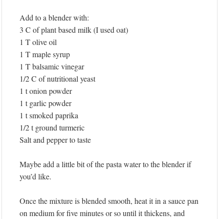
Add to a blender with:
3 C of plant based milk (I used oat)
1 T olive oil
1 T maple syrup
1 T balsamic vinegar
1/2 C of nutritional yeast
1 t onion powder
1 t garlic powder
1 t smoked paprika
1/2 t ground turmeric
Salt and pepper to taste
Maybe add a little bit of the pasta water to the blender if
you’d like.
Once the mixture is blended smooth, heat it in a sauce pan
on medium for five minutes or so until it thickens, and