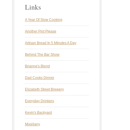
Links
A Year Of Slow Cooking
Another Pint Please
Artisan Bread In 5 MInutes A Day
Behind The Bar Show
Brianne's Blend
Dad Cooks Dinner
Elizabeth Street Brewery
Everyday Drinkers
Kevin's Backyard
Mixellany