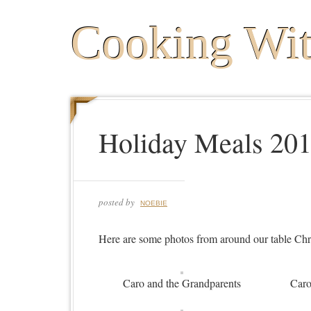
Cooking Wi
Holiday Meals 20
posted by
NOEBIE
Here are some photos from around our table Ch
Caro and the Grandparents
Caro