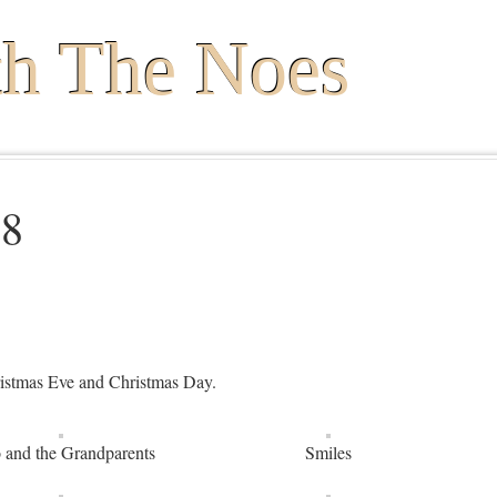
th The Noes
18
ristmas Eve and Christmas Day.
 and the Grandparents
Smiles