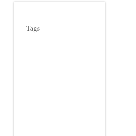
Tags
APPLE WOOD
ASPARAGUS
BEEF
CAST IRON COOKERY
CHERRY WOOD
CHICKEN
COWBOY COOKING
CROCK POT COOKING
EGGPLANT
FIELD ROAST
FRENCH
HICKORY WOOD
HOLIDAYS
INDIA
INDIAN FOOD
ITALIAN
LODGE CAST IRON
MEATLESS
MEXICAN FOOD
OUR FAVORITE MEALS
PASTA
PHOTO FRIDAY
PIZZA