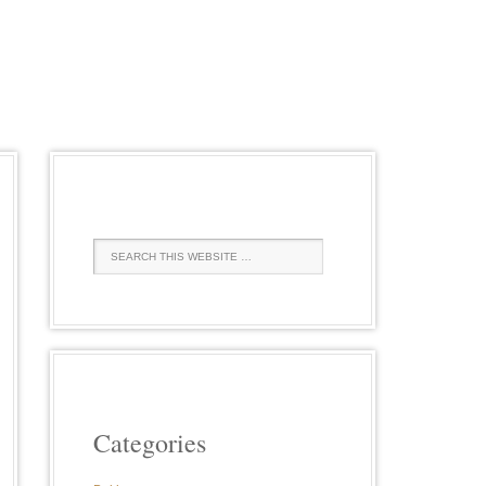
Categories