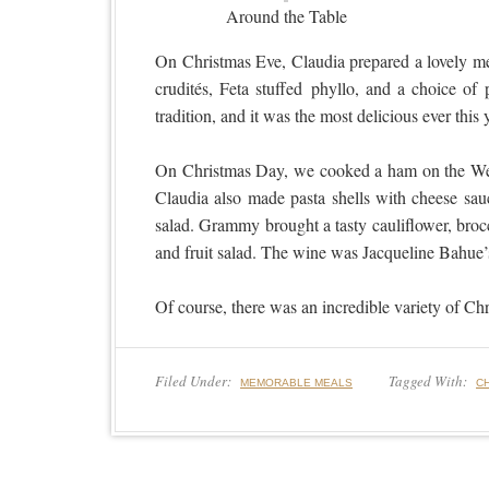
Around the Table
On Christmas Eve, Claudia prepared a lovely mea
crudités, Feta stuffed phyllo, and a choice of
tradition, and it was the most delicious ever th
On Christmas Day, we cooked a ham on the We
Claudia also made pasta shells with cheese sau
salad. Grammy brought a tasty cauliflower, brocc
and fruit salad. The wine was Jacqueline Bahue’
Of course, there was an incredible variety of C
Filed Under:
Tagged With:
MEMORABLE MEALS
C