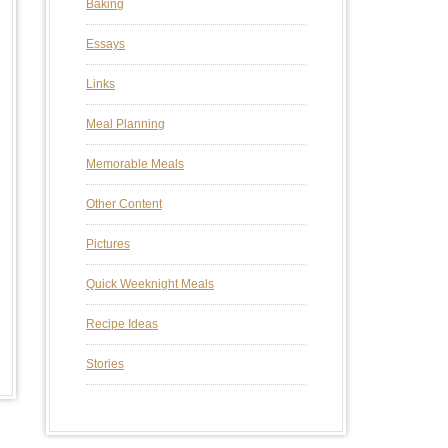
Baking
Essays
Links
Meal Planning
Memorable Meals
Other Content
Pictures
Quick Weeknight Meals
Recipe Ideas
Stories