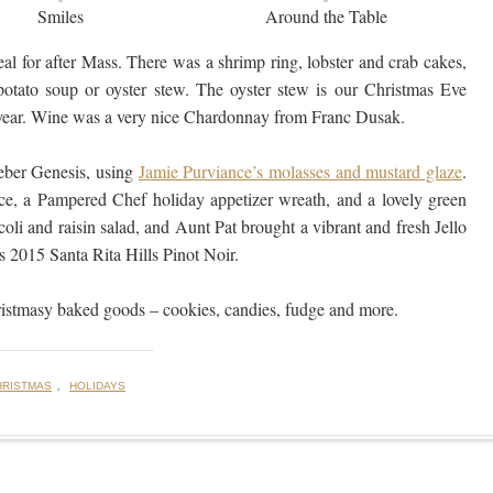
Smiles
Around the Table
l for after Mass. There was a shrimp ring, lobster and crab cakes,
 potato soup or oyster stew. The oyster stew is our Christmas Eve
is year. Wine was a very nice Chardonnay from Franc Dusak.
ber Genesis, using
Jamie Purviance’s molasses and mustard glaze
.
ce, a Pampered Chef holiday appetizer wreath, and a lovely green
oli and raisin salad, and Aunt Pat brought a vibrant and fresh Jello
s 2015 Santa Rita Hills Pinot Noir.
hristmasy baked goods – cookies, candies, fudge and more.
,
HRISTMAS
HOLIDAYS