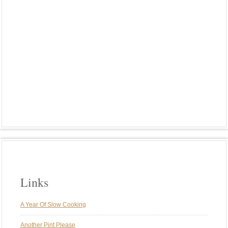
MEATLESS
MEXICAN FOOD
OUR FAVORITE MEALS
PASTA
PHOTO FRIDAY
PIZZA
PLANCHA
PLANT-BASED MEALS
PORK
POTATOES
RIBS
RICE
ROASTED VEGGIES
ROTISSERIE
SMOKE
SMOKING
SPARERIBS
ST. LOUIS STYLE RIBS
SUNDAY BRUNCH
SUNDAY DINNER
SUNDAY DINNERS
TRADITIONS
TURKEY
VEGAN
VEGETARIAN
WEBER GENESIS
WEBER KETTLE
WINE
Links
A Year Of Slow Cooking
Another Pint Please