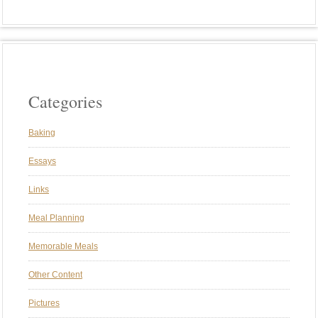
Categories
Baking
Essays
Links
Meal Planning
Memorable Meals
Other Content
Pictures