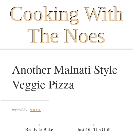
Cooking With
The Noes
Another Malnati Style
Veggie Pizza
posted by
NOEBIE
Ready to Bake
Just Off The Grill