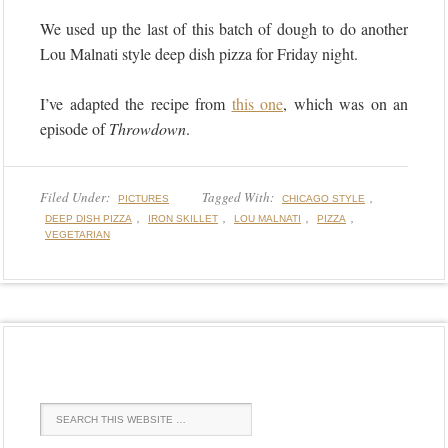
We used up the last of this batch of dough to do another
Lou Malnati style deep dish pizza for Friday night.
I’ve adapted the recipe from
this one
, which was on an
episode of
Throwdown
.
Filed Under:
Tagged With:
,
PICTURES
CHICAGO STYLE
,
,
,
,
DEEP DISH PIZZA
IRON SKILLET
LOU MALNATI
PIZZA
VEGETARIAN