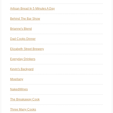
Artisan Bread In 5 MInutes A Day
Behind The Bar Show
Brianne's Blend
Dad Cooks Dinner
Elizabeth Street Brewery
Everyday Drinkers
Kevin's Backyard
Mixellany
NakedWines
The Breakaway Cook
Three Many Cooks