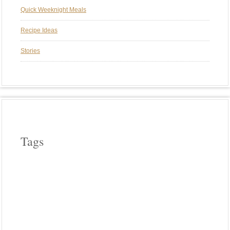
Quick Weeknight Meals
Recipe Ideas
Stories
Tags
APPLE WOOD
ASPARAGUS
BEEF
CAST IRON COOKERY
CHERRY WOOD
CHICKEN
COWBOY COOKING
CROCK POT COOKING
EGGPLANT
FIELD ROAST
FRENCH
HICKORY WOOD
HOLIDAYS
INDIA
INDIAN FOOD
ITALIAN
LODGE CAST IRON