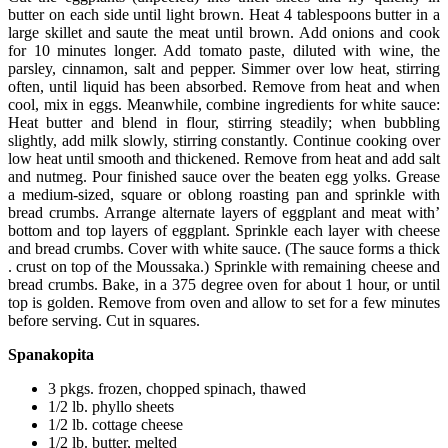
butter on each side until light brown. Heat 4 tablespoons butter in a
large skillet and saute the meat until brown. Add onions and cook
for 10 minutes longer. Add tomato paste, diluted with wine, the
parsley, cinnamon, salt and pepper. Simmer over low heat, stirring
often, until liquid has been absorbed. Remove from heat and when
cool, mix in eggs. Meanwhile, combine ingredients for white sauce:
Heat butter and blend in flour, stirring steadily; when bubbling
slightly, add milk slowly, stirring constantly. Continue cooking over
low heat until smooth and thickened. Remove from heat and add salt
and nutmeg. Pour finished sauce over the beaten egg yolks. Grease
a medium-sized, square or oblong roasting pan and sprinkle with
bread crumbs. Arrange alternate layers of eggplant and meat with’
bottom and top layers of eggplant. Sprinkle each layer with cheese
and bread crumbs. Cover with white sauce. (The sauce forms a thick
. crust on top of the Moussaka.) Sprinkle with remaining cheese and
bread crumbs. Bake, in a 375 degree oven for about 1 hour, or until
top is golden. Remove from oven and allow to set for a few minutes
before serving. Cut in squares.
Spanakopita
3 pkgs. frozen, chopped spinach, thawed
1/2 lb. phyllo sheets
1/2 lb. cottage cheese
1/2 lb. butter, melted