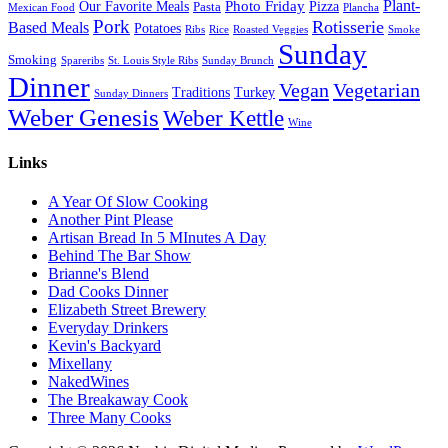
Plant-
Our Favorite Meals
Photo Friday
Pizza
Pasta
Mexican Food
Plancha
Pork
Rotisserie
Based Meals
Potatoes
Ribs
Rice
Roasted Veggies
Smoke
Sunday
Smoking
Spareribs
St. Louis Style Ribs
Sunday Brunch
Dinner
Vegan
Vegetarian
Traditions
Turkey
Sunday Dinners
Weber Genesis
Weber Kettle
Wine
Links
A Year Of Slow Cooking
Another Pint Please
Artisan Bread In 5 MInutes A Day
Behind The Bar Show
Brianne's Blend
Dad Cooks Dinner
Elizabeth Street Brewery
Everyday Drinkers
Kevin's Backyard
Mixellany
NakedWines
The Breakaway Cook
Three Many Cooks