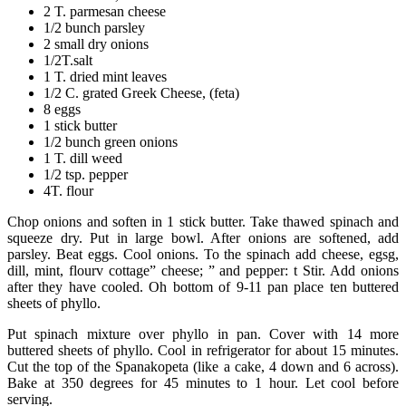
2 T. parmesan cheese
1/2 bunch parsley
2 small dry onions
1/2T.salt
1 T. dried mint leaves
1/2 C. grated Greek Cheese, (feta)
8 eggs
1 stick butter
1/2 bunch green onions
1 T. dill weed
1/2 tsp. pepper
4T. flour
Chop onions and soften in 1 stick butter. Take thawed spinach and
squeeze dry. Put in large bowl. After onions are softened, add
parsley. Beat eggs. Cool onions. To the spinach add cheese, egsg,
dill, mint, flourv cottage” cheese; ” and pepper: t Stir. Add onions
after they have cooled. Oh bottom of 9-11 pan place ten buttered
sheets of phyllo.
Put spinach mixture over phyllo in pan. Cover with 14 more
buttered sheets of phyllo. Cool in refrigerator for about 15 minutes.
Cut the top of the Spanakopeta (like a cake, 4 down and 6 across).
Bake at 350 degrees for 45 minutes to 1 hour. Let cool before
serving.