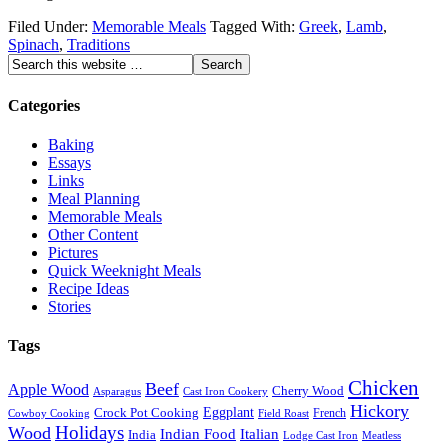
Filed Under:
Memorable Meals
Tagged With:
Greek
,
Lamb
,
Spinach
,
Traditions
Categories
Baking
Essays
Links
Meal Planning
Memorable Meals
Other Content
Pictures
Quick Weeknight Meals
Recipe Ideas
Stories
Tags
Chicken
Beef
Apple Wood
Cherry Wood
Asparagus
Cast Iron Cookery
Hickory
Eggplant
Crock Pot Cooking
French
Cowboy Cooking
Field Roast
Holidays
Wood
Indian Food
Italian
India
Lodge Cast Iron
Meatless