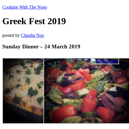
Cooking With The Noes
Greek Fest 2019
posted by
Claudia Noe
Sunday Dinner – 24 March 2019