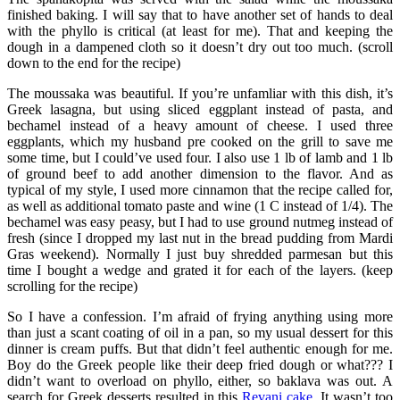
finished baking. I will say that to have another set of hands to deal
with the phyllo is critical (at least for me). That and keeping the
dough in a dampened cloth so it doesn’t dry out too much. (scroll
down to the end for the recipe)
The moussaka was beautiful. If you’re unfamliar with this dish, it’s
Greek lasagna, but using sliced eggplant instead of pasta, and
bechamel instead of a heavy amount of cheese. I used three
eggplants, which my husband pre cooked on the grill to save me
some time, but I could’ve used four. I also use 1 lb of lamb and 1 lb
of ground beef to add another dimension to the flavor. And as
typical of my style, I used more cinnamon that the recipe called for,
as well as additional tomato paste and wine (1 C instead of 1/4). The
bechamel was easy peasy, but I had to use ground nutmeg instead of
fresh (since I dropped my last nut in the bread pudding from Mardi
Gras weekend). Normally I just buy shredded parmesan but this
time I bought a wedge and grated it for each of the layers. (keep
scrolling for the recipe)
So I have a confession. I’m afraid of frying anything using more
than just a scant coating of oil in a pan, so my usual dessert for this
dinner is cream puffs. But that didn’t feel authentic enough for me.
Boy do the Greek people like their deep fried dough or what??? I
didn’t want to overload on phyllo, either, so baklava was out. A
search for Greek desserts resulted in this
Revani cake
. It wasn’t too