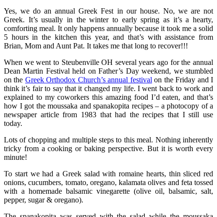
Yes, we do an annual Greek Fest in our house. No, we are not
Greek. It’s usually in the winter to early spring as it’s a hearty,
comforting meal. It only happens annually because it took me a solid
5 hours in the kitchen this year, and that’s with assistance from
Brian, Mom and Aunt Pat. It takes me that long to recover!!!
When we went to Steubenville OH several years ago for the annual
Dean Martin Festival held on Father’s Day weekend, we stumbled
on the
Greek Orthodox Church’s annual festival
on the Friday and I
think it’s fair to say that it changed my life. I went back to work and
explained to my coworkers this amazing food I’d eaten, and that’s
how I got the moussaka and spanakopita recipes – a photocopy of a
newspaper article from 1983 that had the recipes that I still use
today.
Lots of chopping and multiple steps to this meal. Nothing inherently
tricky from a cooking or baking perspective. But it is worth every
minute!
To start we had a Greek salad with romaine hearts, thin sliced red
onions, cucumbers, tomato, oregano, kalamata olives and feta tossed
with a homemade balsamic vinegarette (olive oil, balsamic, salt,
pepper, sugar & oregano).
The spanakopita was served with the salad while the moussaka