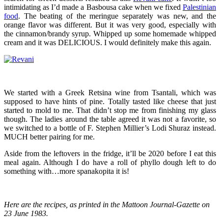
intimidating as I’d made a Basbousa cake when we fixed
Palestinian
food
. The beating of the meringue separately was new, and the
orange flavor was different. But it was very good, especially with
the cinnamon/brandy syrup. Whipped up some homemade whipped
cream and it was DELICIOUS. I would definitely make this again.
We started with a Greek Retsina wine from Tsantali, which was
supposed to have hints of pine. Totally tasted like cheese that just
started to mold to me. That didn’t stop me from finishing my glass
though. The ladies around the table agreed it was not a favorite, so
we switched to a bottle of F. Stephen Millier’s Lodi Shuraz instead.
MUCH better pairing for me.
Aside from the leftovers in the fridge, it’ll be 2020 before I eat this
meal again. Although I do have a roll of phyllo dough left to do
something with…more spanakopita it is!
Here are the recipes, as printed in the Mattoon Journal-Gazette on
23 June 1983.