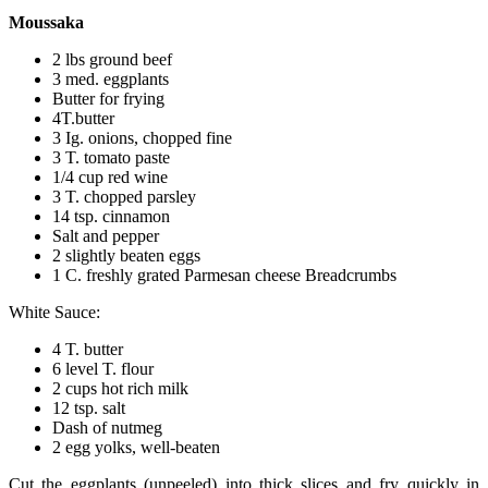
Moussaka
2 lbs ground beef
3 med. eggplants
Butter for frying
4T.butter
3 Ig. onions, chopped fine
3 T. tomato paste
1/4 cup red wine
3 T. chopped parsley
14 tsp. cinnamon
Salt and pepper
2 slightly beaten eggs
1 C. freshly grated Parmesan cheese Breadcrumbs
White Sauce:
4 T. butter
6 level T. flour
2 cups hot rich milk
12 tsp. salt
Dash of nutmeg
2 egg yolks, well-beaten
Cut the eggplants (unpeeled) into thick slices and fry quickly in