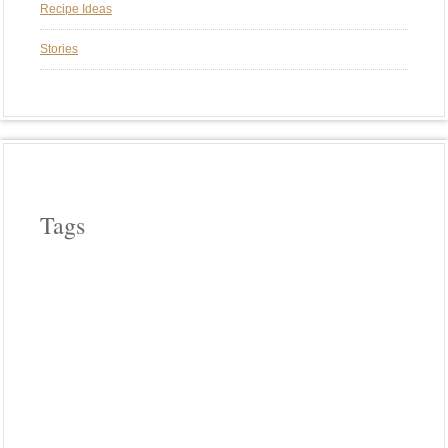
Recipe Ideas
Stories
Tags
APPLE WOOD
ASPARAGUS
BEEF
CAST IRON COOKERY
CHERRY WOOD
CHICKEN
COWBOY COOKING
CROCK POT COOKING
EGGPLANT
FIELD ROAST
FRENCH
HICKORY WOOD
HOLIDAYS
INDIA
INDIAN FOOD
ITALIAN
LODGE CAST IRON
MEATLESS
MEXICAN FOOD
OUR FAVORITE MEALS
PASTA
PHOTO FRIDAY
PIZZA
PLANCHA