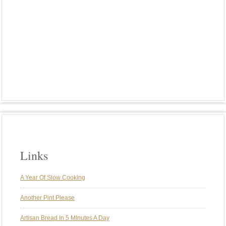
PLANT-BASED MEALS
PORK
POTATOES
RIBS
RICE
ROASTED VEGGIES
ROTISSERIE
SMOKE
SMOKING
SPARERIBS
ST. LOUIS STYLE RIBS
SUNDAY BRUNCH
SUNDAY DINNER
SUNDAY DINNERS
TRADITIONS
TURKEY
VEGAN
VEGETARIAN
WEBER GENESIS
WEBER KETTLE
WINE
Links
A Year Of Slow Cooking
Another Pint Please
Artisan Bread In 5 MInutes A Day