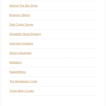
Behind The Bar Show
Brianne's Blend
Dad Cooks Dinner
Elizabeth Street Brewery
Everyday Drinkers
Kevin's Backyard
Mixellany
NakedWines
The Breakaway Cook
Three Many Cooks