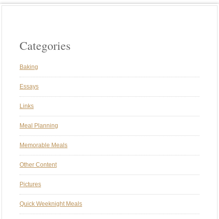
Categories
Baking
Essays
Links
Meal Planning
Memorable Meals
Other Content
Pictures
Quick Weeknight Meals