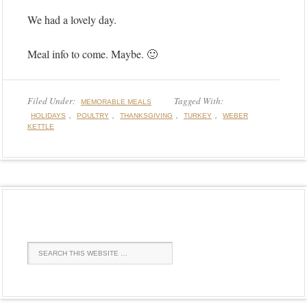
We had a lovely day.
Meal info to come. Maybe. 🙂
Filed Under:
Tagged With:
MEMORABLE MEALS
,
,
,
,
HOLIDAYS
POULTRY
THANKSGIVING
TURKEY
WEBER
KETTLE