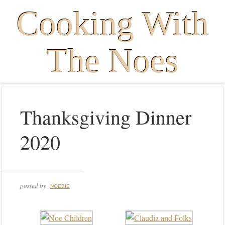
Cooking With
The Noes
Thanksgiving Dinner
2020
posted by
NOEBIE