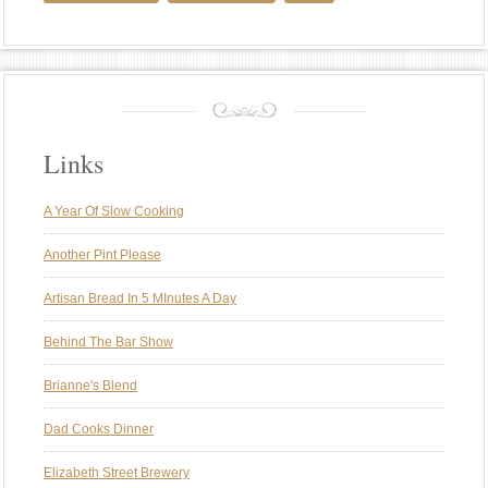
Links
A Year Of Slow Cooking
Another Pint Please
Artisan Bread In 5 MInutes A Day
Behind The Bar Show
Brianne's Blend
Dad Cooks Dinner
Elizabeth Street Brewery