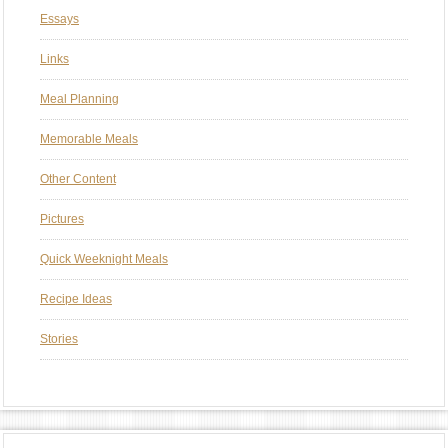
Essays
Links
Meal Planning
Memorable Meals
Other Content
Pictures
Quick Weeknight Meals
Recipe Ideas
Stories