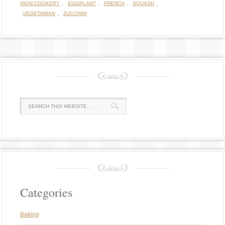
,
,
,
,
IRON COOKERY
EGGPLANT
FRENCH
SQUASH
,
VEGETARIAN
ZUCCHINI
Categories
Baking