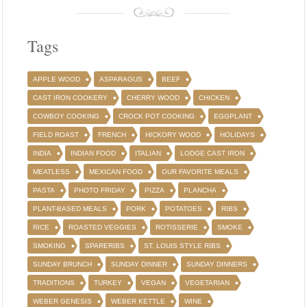
Tags
APPLE WOOD
ASPARAGUS
BEEF
CAST IRON COOKERY
CHERRY WOOD
CHICKEN
COWBOY COOKING
CROCK POT COOKING
EGGPLANT
FIELD ROAST
FRENCH
HICKORY WOOD
HOLIDAYS
INDIA
INDIAN FOOD
ITALIAN
LODGE CAST IRON
MEATLESS
MEXICAN FOOD
OUR FAVORITE MEALS
PASTA
PHOTO FRIDAY
PIZZA
PLANCHA
PLANT-BASED MEALS
PORK
POTATOES
RIBS
RICE
ROASTED VEGGIES
ROTISSERIE
SMOKE
SMOKING
SPARERIBS
ST. LOUIS STYLE RIBS
SUNDAY BRUNCH
SUNDAY DINNER
SUNDAY DINNERS
TRADITIONS
TURKEY
VEGAN
VEGETARIAN
WEBER GENESIS
WEBER KETTLE
WINE