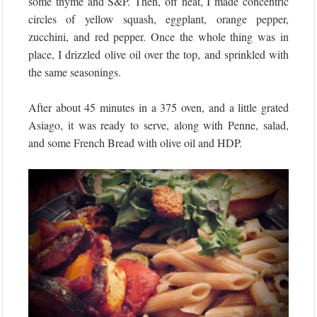
some thyme and S&P. Then, off heat, I made concentric
circles of yellow squash, eggplant, orange pepper,
zucchini, and red pepper. Once the whole thing was in
place, I drizzled olive oil over the top, and sprinkled with
the same seasonings.
After about 45 minutes in a 375 oven, and a little grated
Asiago, it was ready to serve, along with Penne, salad,
and some French Bread with olive oil and HDP.