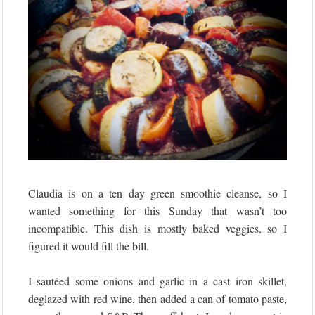
Claudia is on a ten day green smoothie cleanse, so I
wanted something for this Sunday that wasn’t too
incompatible. This dish is mostly baked veggies, so I
figured it would fill the bill.
I sautéed some onions and garlic in a cast iron skillet,
deglazed with red wine, then added a can of tomato paste,