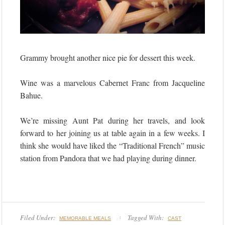
Grammy brought another nice pie for dessert this week.
Wine was a marvelous Cabernet Franc from Jacqueline
Bahue.
We’re missing Aunt Pat during her travels, and look
forward to her joining us at table again in a few weeks. I
think she would have liked the “Traditional French” music
station from Pandora that we had playing during dinner.
Filed Under:
Tagged With:
MEMORABLE MEALS
CAST