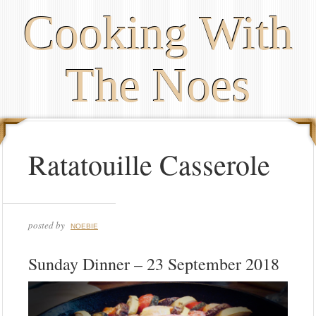
Cooking With
The Noes
Ratatouille Casserole
posted by
NOEBIE
Sunday Dinner – 23 September 2018