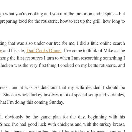
ugh what you’re cooking and you turn the motor on and it spins – but
reparing food for the rotisserie, how to set up the grill, how long to
ing that was also under our tree for me, I did a little online search
ng
and his site,
Dad Cooks Dinner
. I’ve come to think of Mike as the
among the first resources I turn to when I am researching something I
chicken was the very first thing I cooked on my kettle rotisserie, and
reast, and it was so delicious that my wife decided I should be
. Since a whole turkey involves a lot of special setup and variables,
 what I’m doing this coming Sunday.
l obviously be the game plan for the day, beginning with his
 Since I’ve had good luck with chickens and with the turkey breast,
, but there is one further thing I have to learn between now and