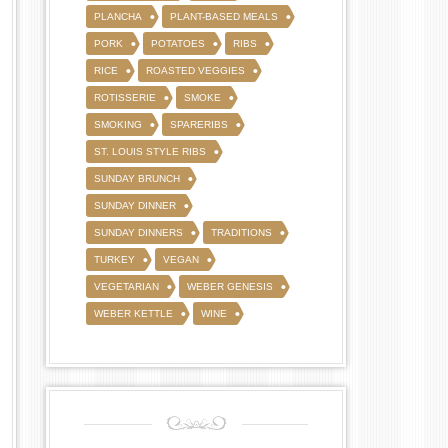
PLANCHA
PLANT-BASED MEALS
PORK
POTATOES
RIBS
RICE
ROASTED VEGGIES
ROTISSERIE
SMOKE
SMOKING
SPARERIBS
ST. LOUIS STYLE RIBS
SUNDAY BRUNCH
SUNDAY DINNER
SUNDAY DINNERS
TRADITIONS
TURKEY
VEGAN
VEGETARIAN
WEBER GENESIS
WEBER KETTLE
WINE