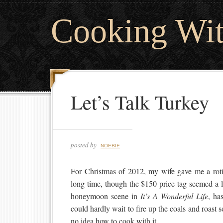
Cooking Wi
Let’s Talk Turkey
posted by
NOEBIE
For Christmas of 2012, my wife gave me a rotis
long time, though the $150 price tag seemed a lit
honeymoon scene in
It’s A Wonderful Life
, ha
could hardly wait to fire up the coals and roast
no idea how to cook with it.