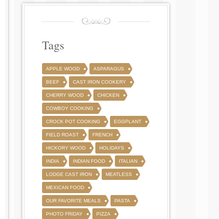
Tags
APPLE WOOD
ASPARAGUS
BEEF
CAST IRON COOKERY
CHERRY WOOD
CHICKEN
COWBOY COOKING
CROCK POT COOKING
EGGPLANT
FIELD ROAST
FRENCH
HICKORY WOOD
HOLIDAYS
INDIA
INDIAN FOOD
ITALIAN
LODGE CAST IRON
MEATLESS
MEXICAN FOOD
OUR FAVORITE MEALS
PASTA
PHOTO FRIDAY
PIZZA