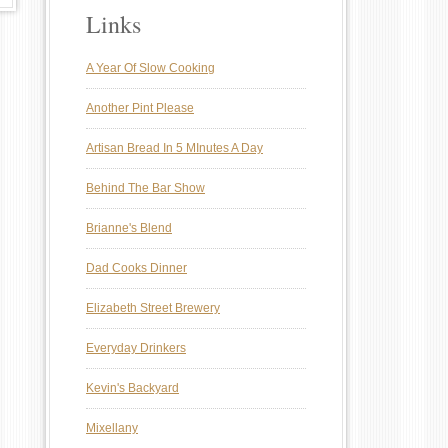
Links
A Year Of Slow Cooking
Another Pint Please
Artisan Bread In 5 MInutes A Day
Behind The Bar Show
Brianne's Blend
Dad Cooks Dinner
Elizabeth Street Brewery
Everyday Drinkers
Kevin's Backyard
Mixellany