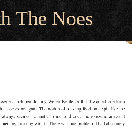
th The Noes
serie attachment for my Weber Kettle Grill. I’d wanted one for a
tle too extravagant. The notion of roasting food on a spit, like the
s always seemed romantic to me, and once the rotisserie arrived I
 something amazing with it. There was one problem. I had absolutely