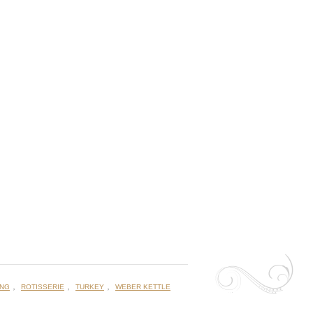
,
,
,
ING
ROTISSERIE
TURKEY
WEBER KETTLE