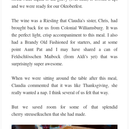
and we were ready for our Oktoberfest.
The wine was a Riesling that Claudia’s sister, Chris, had
brought back for us from Colonial Williamsburg. It was
the perfect light, crisp accompaniment to this meal. I also
had a Brandy Old Fashioned for starters, and at some
point Aunt Pat and I may have shared a can of
Feldschlösschen Maibock (from Aldi’s yet) that was
surprisingly super awesome.
When we were sitting around the table after this meal,
Claudia commented that it was like Thanksgiving, she
really wanted a nap. I think several of us felt that way.
But we saved room for some of that splendid
cherry streuselkuchen that she had made.