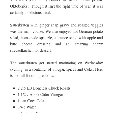
Oktoberfest. Though it isn’t the right time of year, it was
certainly a delicious meal.
Sauerbraten with ginger snap gravy and roasted veggies
was the main course. We also enjoyed hot German potato
salad, homemade spaetzle, a lettuce salad with apple and
blue cheese dressing and an amazing cherry
streuselkuchen for dessert.
The sauerbraten got started marinating on Wednesday
evening, in a container of vinegar, spices and Coke. Here
is the full list of ingredients.
2 2.5 LB Boneless Chuck Roasts
1 1/2 c Apple Cider Vinegar
1 can Coca Cola
3/4 c Water