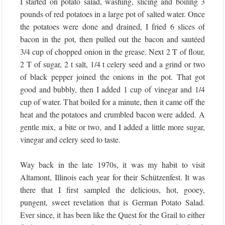
I started on potato salad, washing, slicing and boiling 3
pounds of red potatoes in a large pot of salted water. Once
the potatoes were done and drained, I fried 6 slices of
bacon in the pot, then pulled out the bacon and sautéed
3/4 cup of chopped onion in the grease. Next 2 T of flour,
2 T of sugar, 2 t salt, 1/4 t celery seed and a grind or two
of black pepper joined the onions in the pot. That got
good and bubbly, then I added 1 cup of vinegar and 1/4
cup of water. That boiled for a minute, then it came off the
heat and the potatoes and crumbled bacon were added. A
gentle mix, a bite or two, and I added a little more sugar,
vinegar and celery seed to taste.
Way back in the late 1970s, it was my habit to visit
Altamont, Illinois each year for their Schützenfest. It was
there that I first sampled the delicious, hot, gooey,
pungent, sweet revelation that is German Potato Salad.
Ever since, it has been like the Quest for the Grail to either