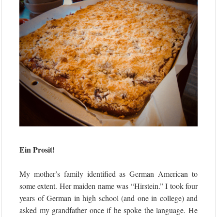
Ein Prosit!
My mother’s family identified as German American to
some extent. Her maiden name was “Hirstein.” I took four
years of German in high school (and one in college) and
asked my grandfather once if he spoke the language. He