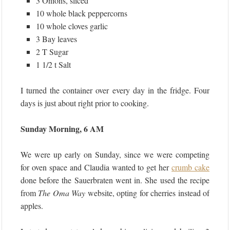
3 Onions, sliced
10 whole black peppercorns
10 whole cloves garlic
3 Bay leaves
2 T Sugar
1 1/2 t Salt
I turned the container over every day in the fridge. Four
days is just about right prior to cooking.
Sunday Morning, 6 AM
We were up early on Sunday, since we were competing
for oven space and Claudia wanted to get her
crumb cake
done before the Sauerbraten went in. She used the recipe
from
The Oma Way
website, opting for cherries instead of
apples.