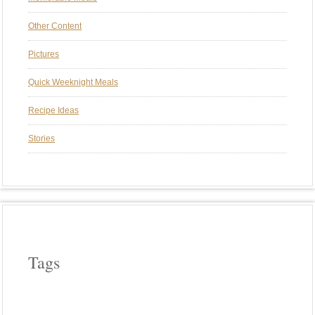
Other Content
Pictures
Quick Weeknight Meals
Recipe Ideas
Stories
Tags
APPLE WOOD
ASPARAGUS
BEEF