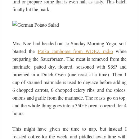
find or prepare some that is even half as tasty. This batch
finally hit the mark.
Mrs. Noe had headed out to Sunday Morning Yoga, so I
blasted the
Polka Jamboree from WDEZ radio
while
preparing the Sauerbraten. The meat is removed from the
marinade, patted dry, floured, seasoned with S&P and
browned in a Dutch Oven (one roast at a time). Then 1
cup of strained marinade is used to deglaze before adding
6 chopped carrots, 6 chopped celery ribs, and the spices,
onions and garlic from the marinade. The roasts go on top,
and the whole thing goes into a 350°F oven, covered, for 4
hours.
This might have given me time to nap, but instead I
roasted coffee for the week, and piddled away time with