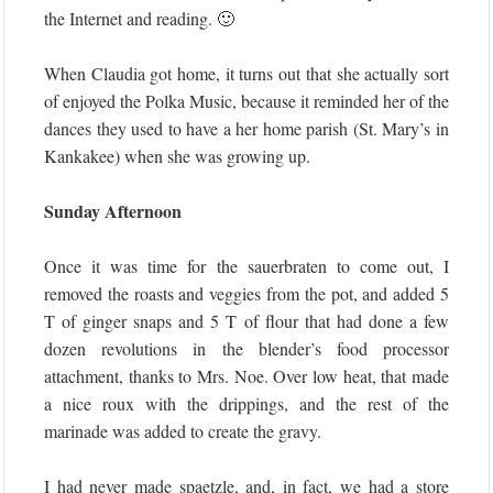
the Internet and reading. 🙂
When Claudia got home, it turns out that she actually sort
of enjoyed the Polka Music, because it reminded her of the
dances they used to have a her home parish (St. Mary’s in
Kankakee) when she was growing up.
Sunday Afternoon
Once it was time for the sauerbraten to come out, I
removed the roasts and veggies from the pot, and added 5
T of ginger snaps and 5 T of flour that had done a few
dozen revolutions in the blender’s food processor
attachment, thanks to Mrs. Noe. Over low heat, that made
a nice roux with the drippings, and the rest of the
marinade was added to create the gravy.
I had never made spaetzle, and, in fact, we had a store