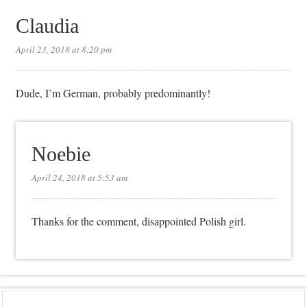
Claudia
April 23, 2018 at 8:20 pm
Dude, I’m German, probably predominantly!
Noebie
April 24, 2018 at 5:53 am
Thanks for the comment, disappointed Polish girl.