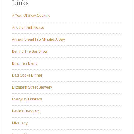
Links
A Year Of Slow Cooking
Another Pint Please
Artisan Bread In 5 MInutes A Day
Behind The Bar Show
Brianne's Blend
Dad Cooks Dinner
Elizabeth Street Brewery
Everyday Drinkers
Kevin's Backyard
Mixellany