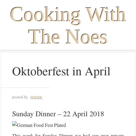
Cooking With
The Noes
Oktoberfest in April
posted by
NOEBIE
Sunday Dinner – 22 April 2018
This week for Sunday Dinner we had our own private