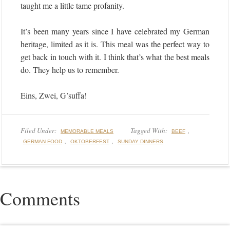
taught me a little tame profanity.
It’s been many years since I have celebrated my German
heritage, limited as it is. This meal was the perfect way to
get back in touch with it. I think that’s what the best meals
do. They help us to remember.
Eins, Zwei, G’suffa!
Filed Under:
Tagged With:
,
MEMORABLE MEALS
BEEF
,
,
GERMAN FOOD
OKTOBERFEST
SUNDAY DINNERS
Comments