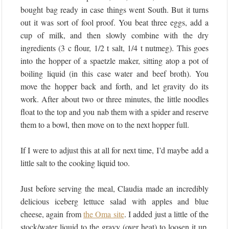
bought bag ready in case things went South. But it turns
out it was sort of fool proof. You beat three eggs, add a
cup of milk, and then slowly combine with the dry
ingredients (3 c flour, 1/2 t salt, 1/4 t nutmeg). This goes
into the hopper of a spaetzle maker, sitting atop a pot of
boiling liquid (in this case water and beef broth). You
move the hopper back and forth, and let gravity do its
work. After about two or three minutes, the little noodles
float to the top and you nab them with a spider and reserve
them to a bowl, then move on to the next hopper full.
If I were to adjust this at all for next time, I’d maybe add a
little salt to the cooking liquid too.
Just before serving the meal, Claudia made an incredibly
delicious iceberg lettuce salad with apples and blue
cheese, again from
the Oma site
. I added just a little of the
stock/water liquid to the gravy (over heat) to loosen it up,