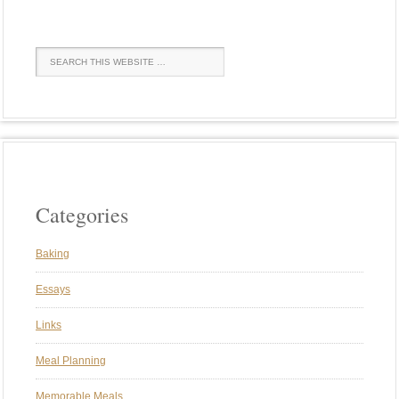
Categories
Baking
Essays
Links
Meal Planning
Memorable Meals