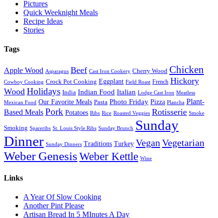
Pictures
Quick Weeknight Meals
Recipe Ideas
Stories
Tags
Chicken
Beef
Apple Wood
Cherry Wood
Asparagus
Cast Iron Cookery
Hickory
Eggplant
Crock Pot Cooking
French
Cowboy Cooking
Field Roast
Holidays
Wood
Indian Food
Italian
India
Lodge Cast Iron
Meatless
Plant-
Our Favorite Meals
Photo Friday
Pizza
Pasta
Mexican Food
Plancha
Pork
Rotisserie
Based Meals
Potatoes
Ribs
Rice
Roasted Veggies
Smoke
Sunday
Smoking
Spareribs
St. Louis Style Ribs
Sunday Brunch
Dinner
Vegan
Vegetarian
Traditions
Turkey
Sunday Dinners
Weber Genesis
Weber Kettle
Wine
Links
A Year Of Slow Cooking
Another Pint Please
Artisan Bread In 5 MInutes A Day