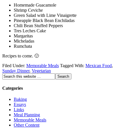
Homemade Guacamole
Shrimp Ceviche
Green Salad with Lime Vinaigrette
Pineapple Black Bean Enchiladas
Chili Bean Stuffed Peppers
Tres Leches Cake
Margaritas
Micheladas
Rumchata
Recipes to come. 🙂
Filed Under:
Memorable Meals
Tagged With:
Mexican Food
,
Sunday Dinner
,
Vegetarian
Categories
Baking
Essays
Links
Meal Planning
Memorable Meals
Other Content