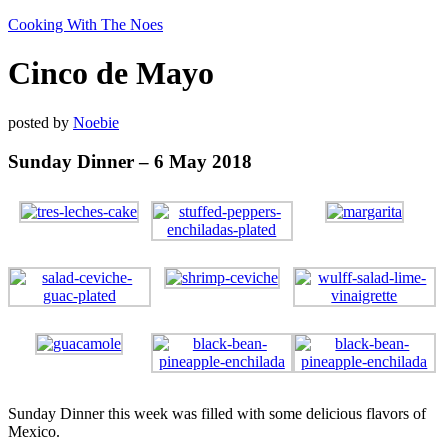
Cooking With The Noes
Cinco de Mayo
posted by
Noebie
Sunday Dinner – 6 May 2018
Sunday Dinner this week was filled with some delicious flavors of
Mexico.