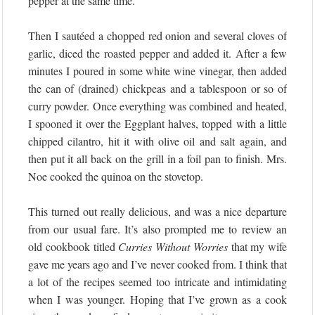
pepper at the same time.
Then I sautéed a chopped red onion and several cloves of
garlic, diced the roasted pepper and added it. After a few
minutes I poured in some white wine vinegar, then added
the can of (drained) chickpeas and a tablespoon or so of
curry powder. Once everything was combined and heated,
I spooned it over the Eggplant halves, topped with a little
chipped cilantro, hit it with olive oil and salt again, and
then put it all back on the grill in a foil pan to finish. Mrs.
Noe cooked the quinoa on the stovetop.
This turned out really delicious, and was a nice departure
from our usual fare. It’s also prompted me to review an
old cookbook titled
Curries Without Worries
that my wife
gave me years ago and I’ve never cooked from. I think that
a lot of the recipes seemed too intricate and intimidating
when I was younger. Hoping that I’ve grown as a cook