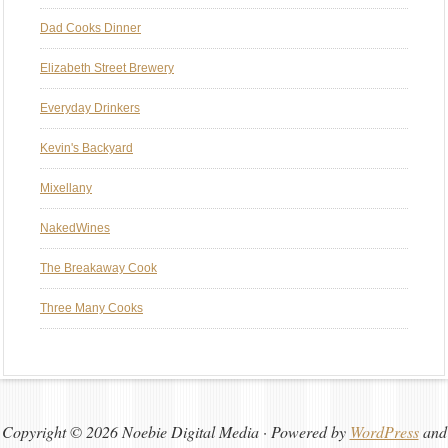
Dad Cooks Dinner
Elizabeth Street Brewery
Everyday Drinkers
Kevin's Backyard
Mixellany
NakedWines
The Breakaway Cook
Three Many Cooks
Copyright © 2026 Noebie Digital Media · Powered by
WordPress
and