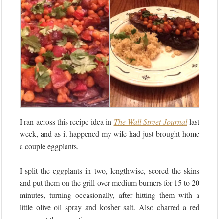
I ran across this recipe idea in
The Wall Street Journal
last
week, and as it happened my wife had just brought home
a couple eggplants.
I split the eggplants in two, lengthwise, scored the skins
and put them on the grill over medium burners for 15 to 20
minutes, turning occasionally, after hitting them with a
little olive oil spray and kosher salt. Also charred a red