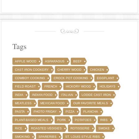
Tags
APPLE WOOD
ASPARAGUS
BEEF
CAST IRON COOKERY
CHERRY WOOD
CHICKEN
COWBOY COOKING
CROCK POT COOKING
EGGPLANT
FIELD ROAST
FRENCH
HICKORY WOOD
HOLIDAYS
INDIA
INDIAN FOOD
ITALIAN
LODGE CAST IRON
MEATLESS
MEXICAN FOOD
OUR FAVORITE MEALS
PASTA
PHOTO FRIDAY
PIZZA
PLANCHA
PLANT-BASED MEALS
PORK
POTATOES
RIBS
RICE
ROASTED VEGGIES
ROTISSERIE
SMOKE
SMOKING
SPARERIBS
ST. LOUIS STYLE RIBS