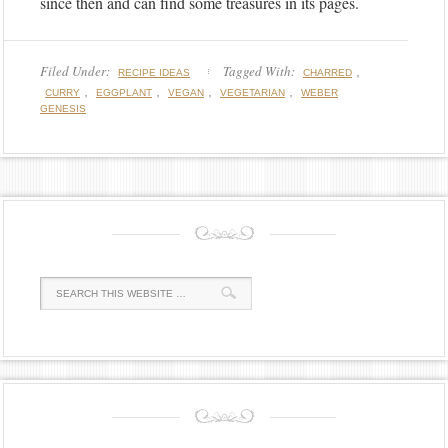
since then and can find some treasures in its pages.
Filed Under:
Tagged With:
,
RECIPE IDEAS
CHARRED
,
,
,
,
CURRY
EGGPLANT
VEGAN
VEGETARIAN
WEBER
GENESIS