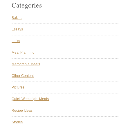
Categories
Baking
Essays
Links
Meal Planning
Memorable Meals
Other Content
Pictures
Quick Weeknight Meals
Recipe Ideas
Stories