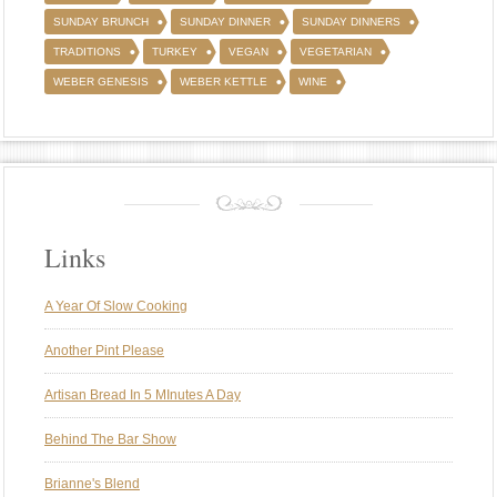
SUNDAY BRUNCH
SUNDAY DINNER
SUNDAY DINNERS
TRADITIONS
TURKEY
VEGAN
VEGETARIAN
WEBER GENESIS
WEBER KETTLE
WINE
Links
A Year Of Slow Cooking
Another Pint Please
Artisan Bread In 5 MInutes A Day
Behind The Bar Show
Brianne's Blend