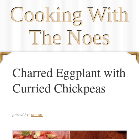
Cooking With
The Noes
Charred Eggplant with
Curried Chickpeas
posted by
NOEBIE